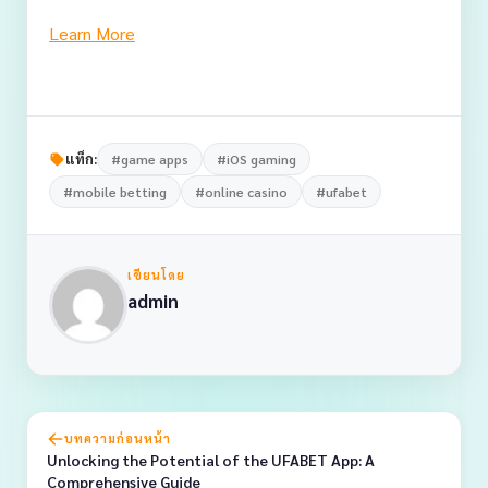
Learn More
แท็ก:
#game apps
#iOS gaming
#mobile betting
#online casino
#ufabet
เขียนโดย
admin
บทความก่อนหน้า
Unlocking the Potential of the UFABET App: A
Comprehensive Guide