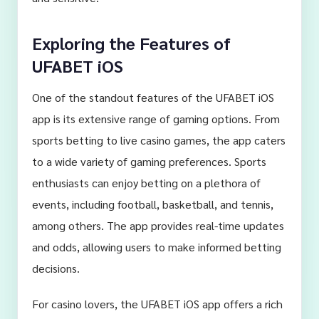
Exploring the Features of
UFABET iOS
One of the standout features of the UFABET iOS
app is its extensive range of gaming options. From
sports betting to live casino games, the app caters
to a wide variety of gaming preferences. Sports
enthusiasts can enjoy betting on a plethora of
events, including football, basketball, and tennis,
among others. The app provides real-time updates
and odds, allowing users to make informed betting
decisions.
For casino lovers, the UFABET iOS app offers a rich