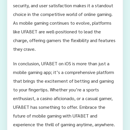
security, and user satisfaction makes it a standout
choice in the competitive world of online gaming.
As mobile gaming continues to evolve, platforms
like UFABET are well-positioned to lead the
charge, offering gamers the flexibility and features
they crave.
In conclusion, UFABET on iOS is more than just a
mobile gaming app; it’s a comprehensive platform
that brings the excitement of betting and gaming
to your fingertips. Whether you’re a sports
enthusiast, a casino aficionado, or a casual gamer,
UFABET has something to offer. Embrace the
future of mobile gaming with UFABET and
experience the thrill of gaming anytime, anywhere.