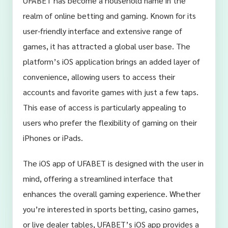
UFABET has become a household name in the
realm of online betting and gaming. Known for its
user-friendly interface and extensive range of
games, it has attracted a global user base. The
platform’s iOS application brings an added layer of
convenience, allowing users to access their
accounts and favorite games with just a few taps.
This ease of access is particularly appealing to
users who prefer the flexibility of gaming on their
iPhones or iPads.
The iOS app of UFABET is designed with the user in
mind, offering a streamlined interface that
enhances the overall gaming experience. Whether
you’re interested in sports betting, casino games,
or live dealer tables, UFABET’s iOS app provides a