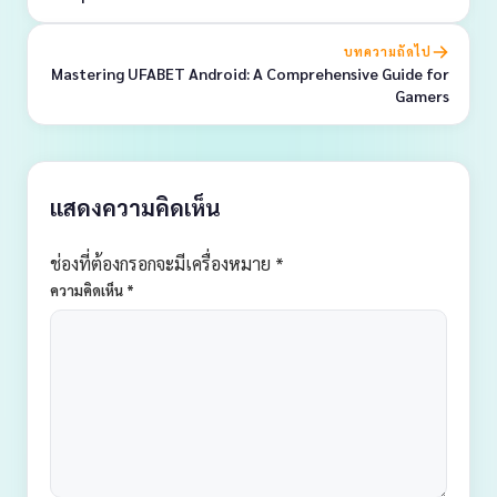
บทความถัดไป
Mastering UFABET Android: A Comprehensive Guide for
Gamers
แสดงความคิดเห็น
ช่องที่ต้องกรอกจะมีเครื่องหมาย *
ความคิดเห็น
*