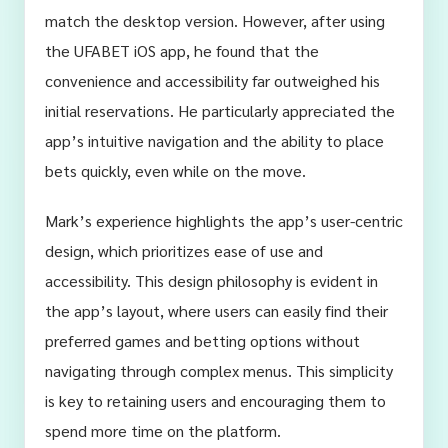
match the desktop version. However, after using
the UFABET iOS app, he found that the
convenience and accessibility far outweighed his
initial reservations. He particularly appreciated the
app’s intuitive navigation and the ability to place
bets quickly, even while on the move.
Mark’s experience highlights the app’s user-centric
design, which prioritizes ease of use and
accessibility. This design philosophy is evident in
the app’s layout, where users can easily find their
preferred games and betting options without
navigating through complex menus. This simplicity
is key to retaining users and encouraging them to
spend more time on the platform.