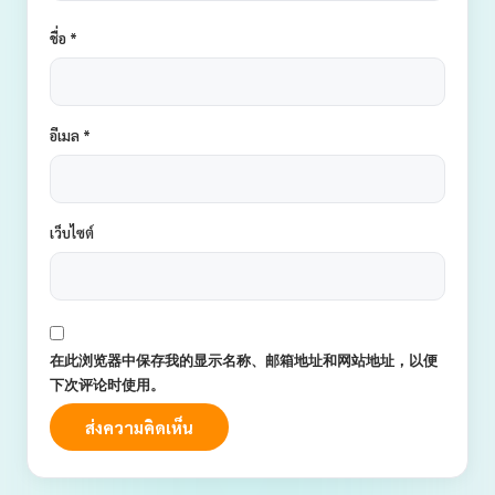
ชื่อ
*
อีเมล
*
เว็บไซต์
在此浏览器中保存我的显示名称、邮箱地址和网站地址，以便
下次评论时使用。