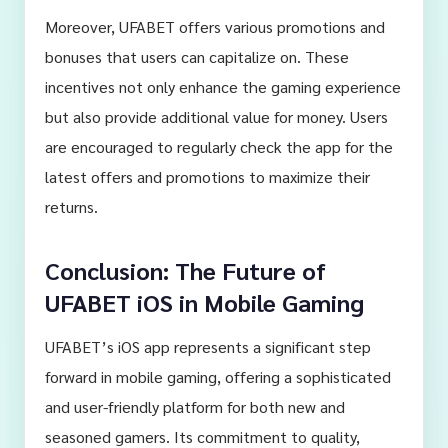
Moreover, UFABET offers various promotions and
bonuses that users can capitalize on. These
incentives not only enhance the gaming experience
but also provide additional value for money. Users
are encouraged to regularly check the app for the
latest offers and promotions to maximize their
returns.
Conclusion: The Future of
UFABET iOS in Mobile Gaming
UFABET’s iOS app represents a significant step
forward in mobile gaming, offering a sophisticated
and user-friendly platform for both new and
seasoned gamers. Its commitment to quality,