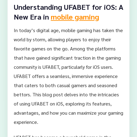
Understanding UFABET for iOS: A
New Era in
mobile gaming
In today’s digital age, mobile gaming has taken the
world by storm, allowing players to enjoy their
favorite games on the go. Among the platforms
that have gained significant traction in the gaming
community is UFABET, particularly for iOS users.
UFABET offers a seamless, immersive experience
that caters to both casual gamers and seasoned
bettors. This blog post delves into the intricacies
of using UFABET on iOS, exploring its features,
advantages, and how you can maximize your gaming
experience.