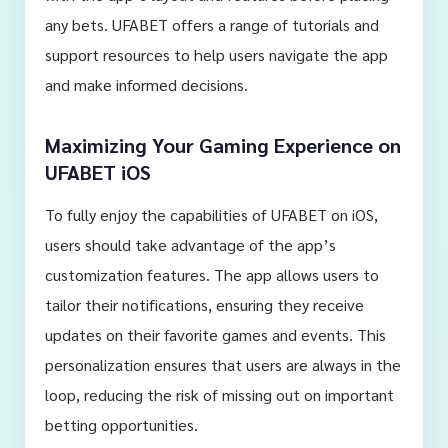
any bets. UFABET offers a range of tutorials and
support resources to help users navigate the app
and make informed decisions.
Maximizing Your Gaming Experience on
UFABET iOS
To fully enjoy the capabilities of UFABET on iOS,
users should take advantage of the app’s
customization features. The app allows users to
tailor their notifications, ensuring they receive
updates on their favorite games and events. This
personalization ensures that users are always in the
loop, reducing the risk of missing out on important
betting opportunities.