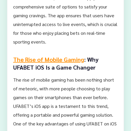
comprehensive suite of options to satisfy your
gaming cravings. The app ensures that users have
uninterrupted access to live events, which is crucial
for those who enjoy placing bets on real-time
sporting events.
The Rise of Mobile Gaming
: Why
UFABET iOS Is a Game Changer
The rise of mobile gaming has been nothing short
of meteoric, with more people choosing to play
games on their smartphones than ever before.
UFABET’s iOS app is a testament to this trend,
offering a portable and powerful gaming solution.
One of the key advantages of using UFABET on iOS