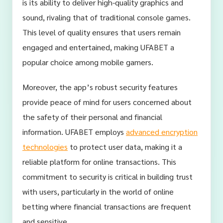
is its ability to deliver high-quality graphics and
sound, rivaling that of traditional console games.
This level of quality ensures that users remain
engaged and entertained, making UFABET a
popular choice among mobile gamers.
Moreover, the app’s robust security features
provide peace of mind for users concerned about
the safety of their personal and financial
information. UFABET employs
advanced encryption
technologies
to protect user data, making it a
reliable platform for online transactions. This
commitment to security is critical in building trust
with users, particularly in the world of online
betting where financial transactions are frequent
and sensitive.