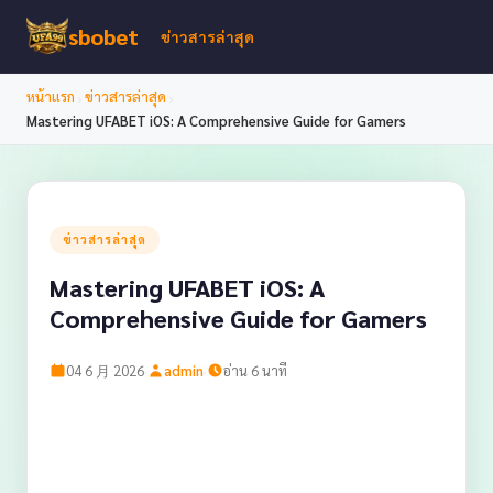
sbobet
ข่าวสารล่าสุด
›
›
หน้าแรก
ข่าวสารล่าสุด
Mastering UFABET iOS: A Comprehensive Guide for Gamers
ข่าวสารล่าสุด
Mastering UFABET iOS: A
Comprehensive Guide for Gamers
·
·
04 6 月 2026
admin
อ่าน 6 นาที