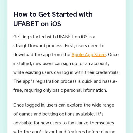
How to Get Started with
UFABET on iOS
Getting started with UFABET on iOS is a
straightforward process. First, users need to
download the app from the
Apple App Store
. Once
installed, new users can sign up for an account,
while existing users can log in with their credentials.
The app’s registration process is quick and hassle-
free, requiring only basic personal information.
Once logged in, users can explore the wide range
of games and betting options available. It’s
advisable for new users to familiarize themselves
with the app’s layout and features before placing