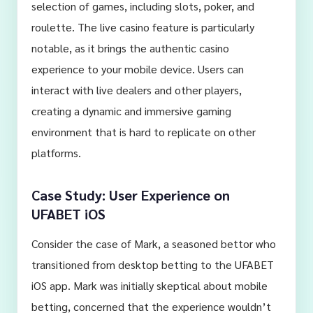
selection of games, including slots, poker, and
roulette. The live casino feature is particularly
notable, as it brings the authentic casino
experience to your mobile device. Users can
interact with live dealers and other players,
creating a dynamic and immersive gaming
environment that is hard to replicate on other
platforms.
Case Study: User Experience on
UFABET iOS
Consider the case of Mark, a seasoned bettor who
transitioned from desktop betting to the UFABET
iOS app. Mark was initially skeptical about mobile
betting, concerned that the experience wouldn’t