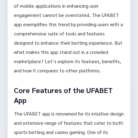
of mobile applications in enhancing user
engagement cannot be overstated. The UFABET
app exemplifies this trend by providing users with a
comprehensive suite of tools and features
designed to enhance their betting experience. But
what makes this app stand out in a crowded
marketplace? Let’s explore its features, benefits,
and how it compares to other platforms.
Core Features of the UFABET
App
The UFABET app is renowned for its intuitive design
and extensive range of features that cater to both
sports betting and casino gaming. One of its