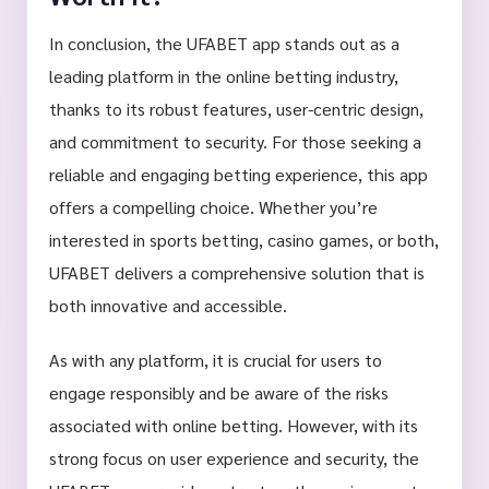
In conclusion, the UFABET app stands out as a
leading platform in the online betting industry,
thanks to its robust features, user-centric design,
and commitment to security. For those seeking a
reliable and engaging betting experience, this app
offers a compelling choice. Whether you’re
interested in sports betting, casino games, or both,
UFABET delivers a comprehensive solution that is
both innovative and accessible.
As with any platform, it is crucial for users to
engage responsibly and be aware of the risks
associated with online betting. However, with its
strong focus on user experience and security, the