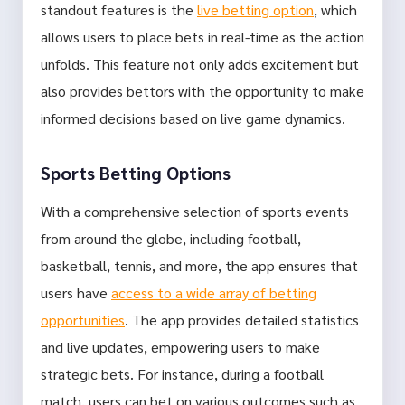
standout features is the
live betting option
, which
allows users to place bets in real-time as the action
unfolds. This feature not only adds excitement but
also provides bettors with the opportunity to make
informed decisions based on live game dynamics.
Sports Betting Options
With a comprehensive selection of sports events
from around the globe, including football,
basketball, tennis, and more, the app ensures that
users have
access to a wide array of betting
opportunities
. The app provides detailed statistics
and live updates, empowering users to make
strategic bets. For instance, during a football
match, users can bet on various outcomes such as