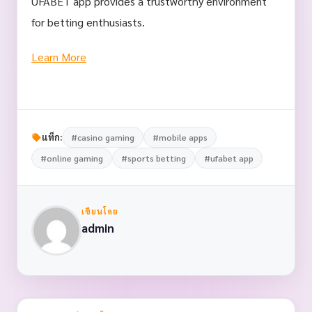
UFABET app provides a trustworthy environment
for betting enthusiasts.
Learn More
แท็ก:
#casino gaming
#mobile apps
#online gaming
#sports betting
#ufabet app
เขียนโดย
admin