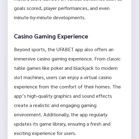
goals scored, player performances, and even
minute-by-minute developments.
Casino Gaming Experience
Beyond sports, the UFABET app also offers an
immersive casino gaming experience. From classic
table games like poker and blackjack to modern
slot machines, users can enjoy a virtual casino
experience from the comfort of their homes. The
app’s high-quality graphics and sound effects
create a realistic and engaging gaming
environment. Additionally, the app regularly
updates its game library, ensuring a fresh and
exciting experience for users.