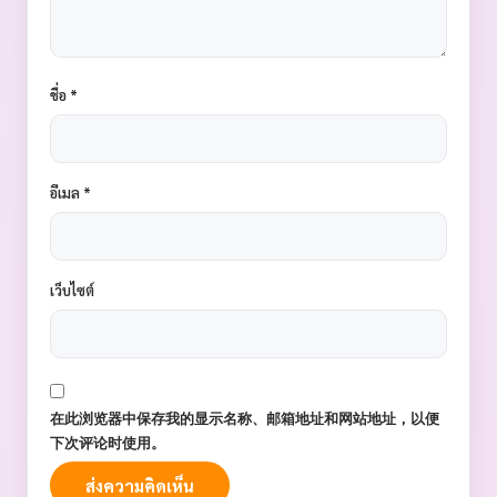
ชื่อ
*
อีเมล
*
เว็บไซต์
在此浏览器中保存我的显示名称、邮箱地址和网站地址，以便
下次评论时使用。