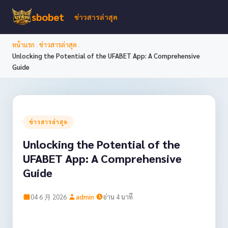
sbobet
ข่าวสารล่าสุด
›
›
หน้าแรก
ข่าวสารล่าสุด
Unlocking the Potential of the UFABET App: A Comprehensive
Guide
ข่าวสารล่าสุด
Unlocking the Potential of the
UFABET App: A Comprehensive
Guide
·
·
04 6 月 2026
admin
อ่าน 4 นาที