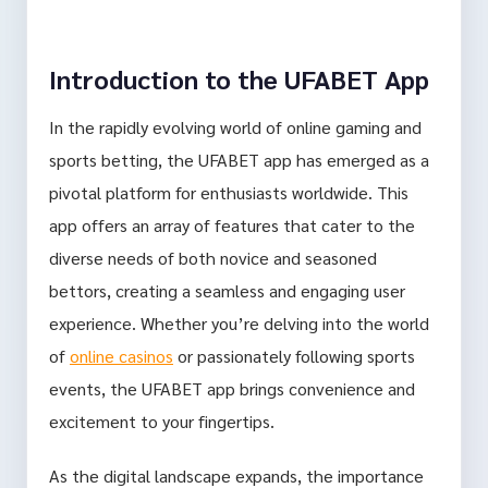
Introduction to the UFABET App
In the rapidly evolving world of online gaming and
sports betting, the UFABET app has emerged as a
pivotal platform for enthusiasts worldwide. This
app offers an array of features that cater to the
diverse needs of both novice and seasoned
bettors, creating a seamless and engaging user
experience. Whether you’re delving into the world
of
online casinos
or passionately following sports
events, the UFABET app brings convenience and
excitement to your fingertips.
As the digital landscape expands, the importance