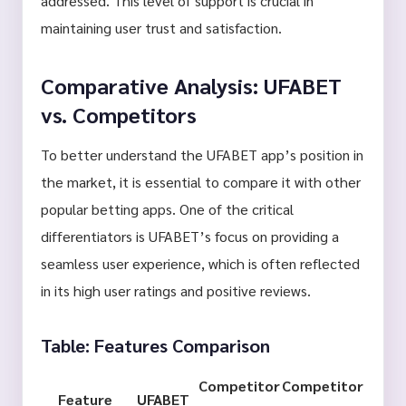
addressed. This level of support is crucial in
maintaining user trust and satisfaction.
Comparative Analysis: UFABET
vs. Competitors
To better understand the UFABET app’s position in
the market, it is essential to compare it with other
popular betting apps. One of the critical
differentiators is UFABET’s focus on providing a
seamless user experience, which is often reflected
in its high user ratings and positive reviews.
Table: Features Comparison
Competitor
Competitor
Feature
UFABET