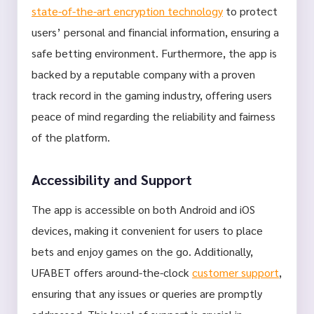
state-of-the-art encryption technology
to protect
users’ personal and financial information, ensuring a
safe betting environment. Furthermore, the app is
backed by a reputable company with a proven
track record in the gaming industry, offering users
peace of mind regarding the reliability and fairness
of the platform.
Accessibility and Support
The app is accessible on both Android and iOS
devices, making it convenient for users to place
bets and enjoy games on the go. Additionally,
UFABET offers around-the-clock
customer support
,
ensuring that any issues or queries are promptly