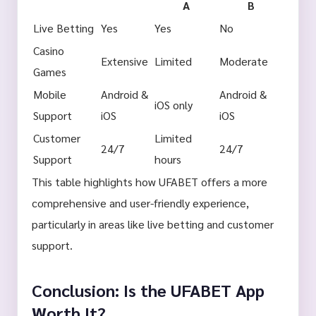
A
B
Live Betting
Yes
Yes
No
Casino
Extensive
Limited
Moderate
Games
Mobile
Android &
Android &
iOS only
Support
iOS
iOS
Customer
Limited
24/7
24/7
Support
hours
This table highlights how UFABET offers a more
comprehensive and user-friendly experience,
particularly in areas like live betting and customer
support.
Conclusion: Is the UFABET App
Worth It?