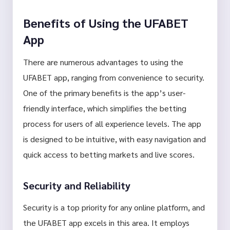
Benefits of Using the UFABET
App
There are numerous advantages to using the
UFABET app, ranging from convenience to security.
One of the primary benefits is the app’s user-
friendly interface, which simplifies the betting
process for users of all experience levels. The app
is designed to be intuitive, with easy navigation and
quick access to betting markets and live scores.
Security and Reliability
Security is a top priority for any online platform, and
the UFABET app excels in this area. It employs