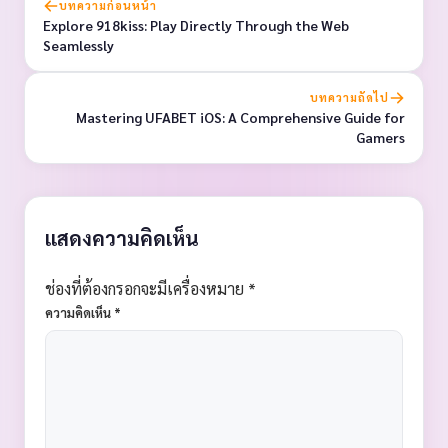
บทความก่อนหน้า
Explore 918kiss: Play Directly Through the Web
Seamlessly
บทความถัดไป
Mastering UFABET iOS: A Comprehensive Guide for
Gamers
แสดงความคิดเห็น
ช่องที่ต้องกรอกจะมีเครื่องหมาย *
ความคิดเห็น
*