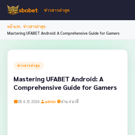
sbobet
ข่าวสารล่าสุด
›
›
หน้าแรก
ข่าวสารล่าสุด
Mastering UFABET Android: A Comprehensive Guide for Gamers
ข่าวสารล่าสุด
Mastering UFABET Android: A
Comprehensive Guide for Gamers
·
·
05 6 月 2026
admin
อ่าน 4 นาที