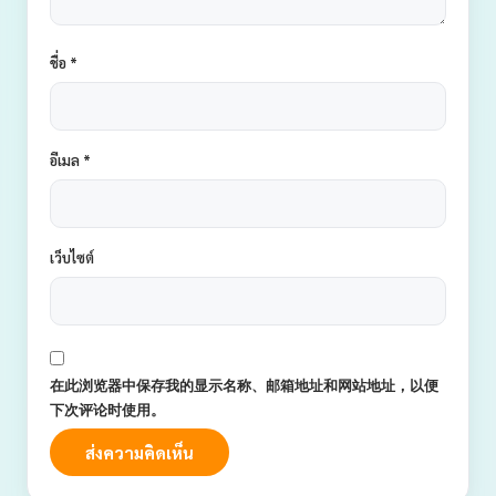
ชื่อ
*
อีเมล
*
เว็บไซต์
在此浏览器中保存我的显示名称、邮箱地址和网站地址，以便
下次评论时使用。