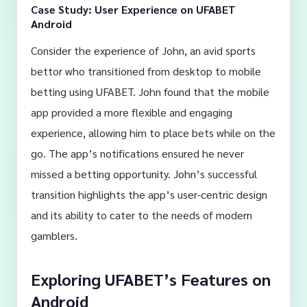
Case Study: User Experience on UFABET
Android
Consider the experience of John, an avid sports
bettor who transitioned from desktop to mobile
betting using UFABET. John found that the mobile
app provided a more flexible and engaging
experience, allowing him to place bets while on the
go. The app’s notifications ensured he never
missed a betting opportunity. John’s successful
transition highlights the app’s user-centric design
and its ability to cater to the needs of modern
gamblers.
Exploring UFABET’s Features on
Android