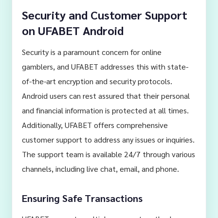
Security and Customer Support
on UFABET Android
Security is a paramount concern for online
gamblers, and UFABET addresses this with state-
of-the-art encryption and security protocols.
Android users can rest assured that their personal
and financial information is protected at all times.
Additionally, UFABET offers comprehensive
customer support to address any issues or inquiries.
The support team is available 24/7 through various
channels, including live chat, email, and phone.
Ensuring Safe Transactions