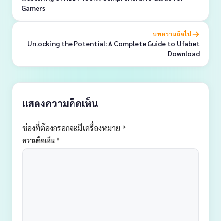
Gamers
บทความถัดไป
Unlocking the Potential: A Complete Guide to Ufabet
Download
แสดงความคิดเห็น
ช่องที่ต้องกรอกจะมีเครื่องหมาย *
ความคิดเห็น
*