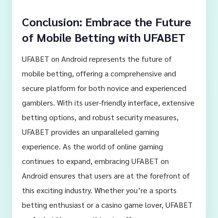
Conclusion: Embrace the Future
of Mobile Betting with UFABET
UFABET on Android represents the future of
mobile betting, offering a comprehensive and
secure platform for both novice and experienced
gamblers. With its user-friendly interface, extensive
betting options, and robust security measures,
UFABET provides an unparalleled gaming
experience. As the world of online gaming
continues to expand, embracing UFABET on
Android ensures that users are at the forefront of
this exciting industry. Whether you’re a sports
betting enthusiast or a casino game lover, UFABET