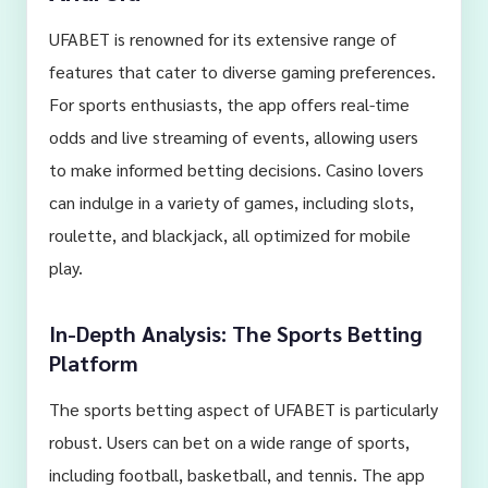
UFABET is renowned for its extensive range of
features that cater to diverse gaming preferences.
For sports enthusiasts, the app offers real-time
odds and live streaming of events, allowing users
to make informed betting decisions. Casino lovers
can indulge in a variety of games, including slots,
roulette, and blackjack, all optimized for mobile
play.
In-Depth Analysis: The Sports Betting
Platform
The sports betting aspect of UFABET is particularly
robust. Users can bet on a wide range of sports,
including football, basketball, and tennis. The app