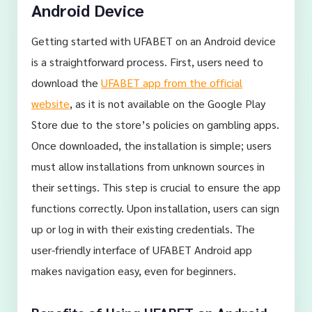
Android Device
Getting started with UFABET on an Android device
is a straightforward process. First, users need to
download the
UFABET app from the official
website
, as it is not available on the Google Play
Store due to the store’s policies on gambling apps.
Once downloaded, the installation is simple; users
must allow installations from unknown sources in
their settings. This step is crucial to ensure the app
functions correctly. Upon installation, users can sign
up or log in with their existing credentials. The
user-friendly interface of UFABET Android app
makes navigation easy, even for beginners.