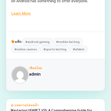
on Android has something to offer everyone.
Learn More
แท็ก:
#android gaming
#mobile betting
#online casinos
#sports betting
#ufabet
เขียนโดย
admin
บทความก่อนหน้า
Mastering UFABET iOS: A Comprehensive Guide for