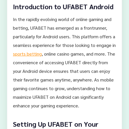
Introduction to UFABET Android
In the rapidly evolving world of online gaming and
betting, UFABET has emerged as a frontrunner,
particularly for Android users. This platform offers a
seamless experience for those looking to engage in
sports betting
, online casino games, and more. The
convenience of accessing UFABET directly from
your Android device ensures that users can enjoy
their favorite games anytime, anywhere. As mobile
gaming continues to grow, understanding how to
maximize UFABET on Android can significantly
enhance your gaming experience.
Setting Up UFABET on Your