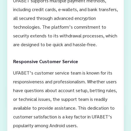
UFABET supports multiple payment methods,
including credit cards, e-wallets, and bank transfers,
all secured through advanced encryption
technologies. The platform’s commitment to
security extends to its withdrawal processes, which
are designed to be quick and hassle-free.
Responsive Customer Service
UFABET’s customer service team is known for its
responsiveness and professionalism. Whether users
have questions about account setup, betting rules,
or technical issues, the support team is readily
available to provide assistance. This dedication to
customer satisfaction is a key factor in UFABET’s
popularity among Android users.