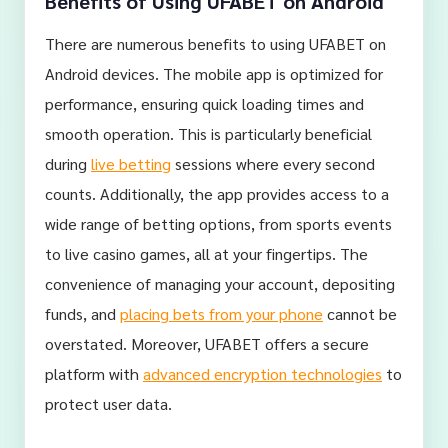
Benefits of Using UFABET on Android
There are numerous benefits to using UFABET on
Android devices. The mobile app is optimized for
performance, ensuring quick loading times and
smooth operation. This is particularly beneficial
during
live betting
sessions where every second
counts. Additionally, the app provides access to a
wide range of betting options, from sports events
to live casino games, all at your fingertips. The
convenience of managing your account, depositing
funds, and
placing bets from your phone
cannot be
overstated. Moreover, UFABET offers a secure
platform with
advanced encryption technologies
to
protect user data.