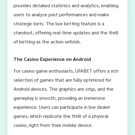
provides detailed statistics and analytics, enabling
users to analyze past performances and make
strategic bets. The live betting feature is a
standout, offering real-time updates and the thrill
of betting as the action unfolds.
The Casino Experience on Android
For casino game enthusiasts, UFABET offers a rich
selection of games that are fully optimized for
Android devices. The graphics are crisp, and the
gameplay is smooth, providing an immersive
experience. Users can participate in live dealer
games, which replicate the thrill of a physical
casino, right from their mobile device.