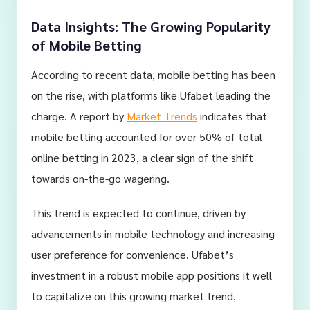
Data Insights: The Growing Popularity
of Mobile Betting
According to recent data, mobile betting has been
on the rise, with platforms like Ufabet leading the
charge. A report by
Market Trends
indicates that
mobile betting accounted for over 50% of total
online betting in 2023, a clear sign of the shift
towards on-the-go wagering.
This trend is expected to continue, driven by
advancements in mobile technology and increasing
user preference for convenience. Ufabet’s
investment in a robust mobile app positions it well
to capitalize on this growing market trend.