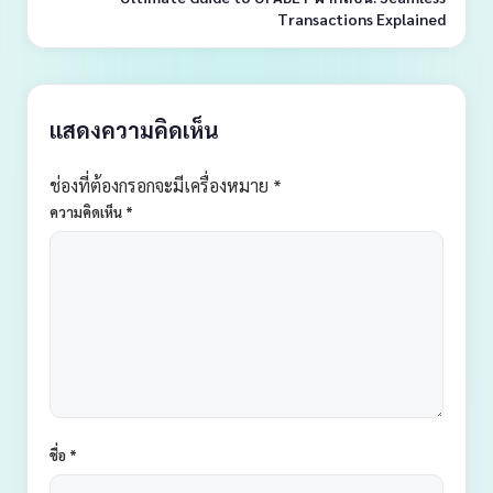
Transactions Explained
แสดงความคิดเห็น
ช่องที่ต้องกรอกจะมีเครื่องหมาย *
ความคิดเห็น
*
ชื่อ
*