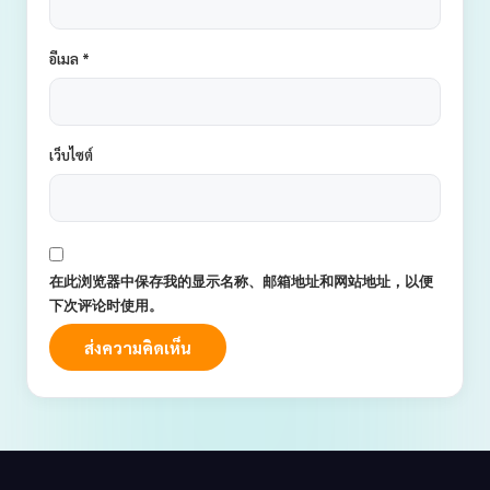
อีเมล
*
เว็บไซต์
在此浏览器中保存我的显示名称、邮箱地址和网站地址，以便
下次评论时使用。