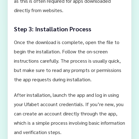
as this is often required for apps downloaded
directly from websites.
Step 3: Installation Process
Once the download is complete, open the file to
begin the installation. Follow the on-screen
instructions carefully. The process is usually quick,
but make sure to read any prompts or permissions
the app requests during installation.
After installation, launch the app and log in using
your Ufabet account credentials. If you’re new, you
can create an account directly through the app,
which is a simple process involving basic information
and verification steps.