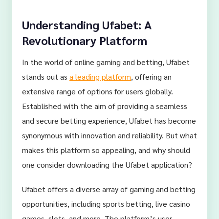
Understanding Ufabet: A
Revolutionary Platform
In the world of online gaming and betting, Ufabet
stands out as
a leading platform
, offering an
extensive range of options for users globally.
Established with the aim of providing a seamless
and secure betting experience, Ufabet has become
synonymous with innovation and reliability. But what
makes this platform so appealing, and why should
one consider downloading the Ufabet application?
Ufabet offers a diverse array of gaming and betting
opportunities, including sports betting, live casino
games, slots, and more. The platform’s user-