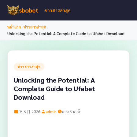
sbobet
ข่าวสารล่าสุด
›
›
หน้าแรก
ข่าวสารล่าสุด
Unlocking the Potential: A Complete Guide to Ufabet Download
ข่าวสารล่าสุด
Unlocking the Potential: A
Complete Guide to Ufabet
Download
·
·
05 6 月 2026
admin
อ่าน 5 นาที