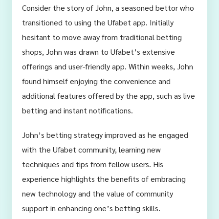
Consider the story of John, a seasoned bettor who
transitioned to using the Ufabet app. Initially
hesitant to move away from traditional betting
shops, John was drawn to Ufabet’s extensive
offerings and user-friendly app. Within weeks, John
found himself enjoying the convenience and
additional features offered by the app, such as live
betting and instant notifications.
John’s betting strategy improved as he engaged
with the Ufabet community, learning new
techniques and tips from fellow users. His
experience highlights the benefits of embracing
new technology and the value of community
support in enhancing one’s betting skills.