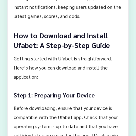
instant notifications, keeping users updated on the
latest games, scores, and odds.
How to Download and Install
Ufabet: A Step-by-Step Guide
Getting started with Ufabet is straightforward.
Here’s how you can download and install the
application:
Step 1: Preparing Your Device
Before downloading, ensure that your device is
compatible with the Ufabet app. Check that your
operating system is up to date and that you have
sufficient storage space for the app. It’s also wise