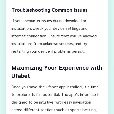
Troubleshooting Common Issues
If you encounter issues during download or
installation, check your device settings and
internet connection. Ensure that you’ve allowed
installations from unknown sources, and try
restarting your device if problems persist.
Maximizing Your Experience with
Ufabet
Once you have the Ufabet app installed, it’s time
to explore its full potential. The app’s interface is
designed to be intuitive, with easy navigation
across different sections such as sports betting,