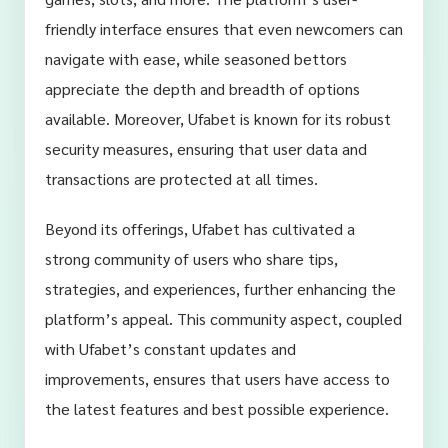
friendly interface ensures that even newcomers can
navigate with ease, while seasoned bettors
appreciate the depth and breadth of options
available. Moreover, Ufabet is known for its robust
security measures, ensuring that user data and
transactions are protected at all times.
Beyond its offerings, Ufabet has cultivated a
strong community of users who share tips,
strategies, and experiences, further enhancing the
platform’s appeal. This community aspect, coupled
with Ufabet’s constant updates and
improvements, ensures that users have access to
the latest features and best possible experience.