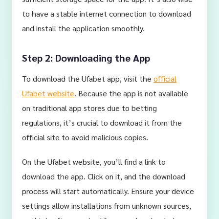
to have a stable internet connection to download
and install the application smoothly.
Step 2: Downloading the App
To download the Ufabet app, visit the
official
Ufabet website
. Because the app is not available
on traditional app stores due to betting
regulations, it’s crucial to download it from the
official site to avoid malicious copies.
On the Ufabet website, you’ll find a link to
download the app. Click on it, and the download
process will start automatically. Ensure your device
settings allow installations from unknown sources,