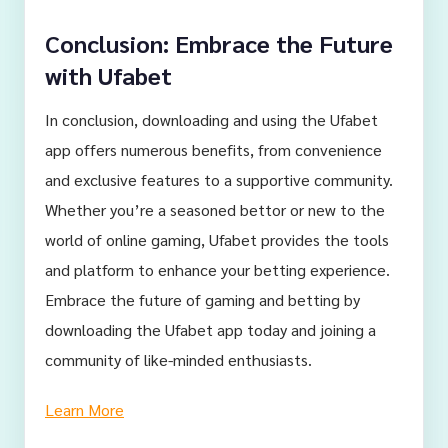
Conclusion: Embrace the Future
with Ufabet
In conclusion, downloading and using the Ufabet
app offers numerous benefits, from convenience
and exclusive features to a supportive community.
Whether you’re a seasoned bettor or new to the
world of online gaming, Ufabet provides the tools
and platform to enhance your betting experience.
Embrace the future of gaming and betting by
downloading the Ufabet app today and joining a
community of like-minded enthusiasts.
Learn More