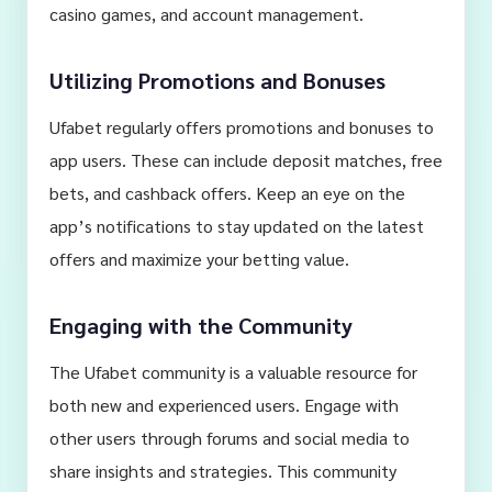
casino games, and account management.
Utilizing Promotions and Bonuses
Ufabet regularly offers promotions and bonuses to
app users. These can include deposit matches, free
bets, and cashback offers. Keep an eye on the
app’s notifications to stay updated on the latest
offers and maximize your betting value.
Engaging with the Community
The Ufabet community is a valuable resource for
both new and experienced users. Engage with
other users through forums and social media to
share insights and strategies. This community