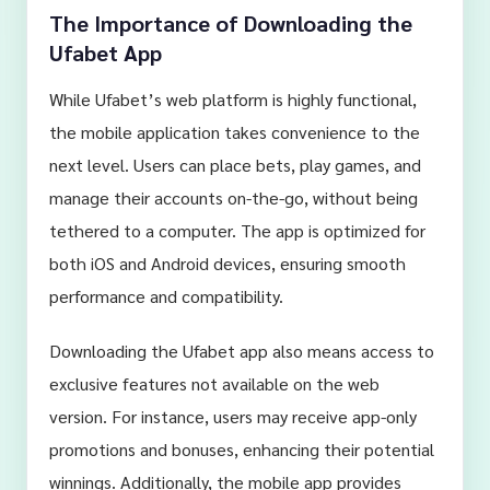
The Importance of Downloading the
Ufabet App
While Ufabet’s web platform is highly functional,
the mobile application takes convenience to the
next level. Users can place bets, play games, and
manage their accounts on-the-go, without being
tethered to a computer. The app is optimized for
both iOS and Android devices, ensuring smooth
performance and compatibility.
Downloading the Ufabet app also means access to
exclusive features not available on the web
version. For instance, users may receive app-only
promotions and bonuses, enhancing their potential
winnings. Additionally, the mobile app provides