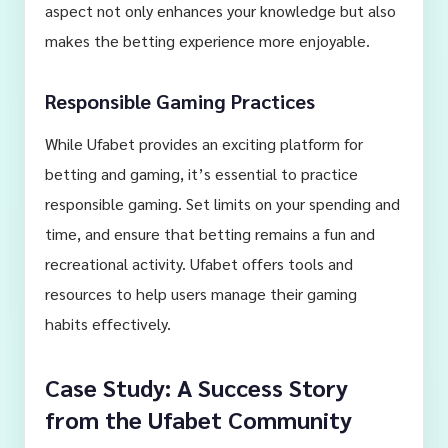
aspect not only enhances your knowledge but also
makes the betting experience more enjoyable.
Responsible Gaming Practices
While Ufabet provides an exciting platform for
betting and gaming, it’s essential to practice
responsible gaming. Set limits on your spending and
time, and ensure that betting remains a fun and
recreational activity. Ufabet offers tools and
resources to help users manage their gaming
habits effectively.
Case Study: A Success Story
from the Ufabet Community