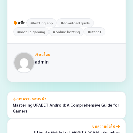
แท็ก:
#betting app
#download guide
#mobile gaming
#online betting
#ufabet
เขียนโดย
admin
บทความก่อนหน้า
Mastering UFABET Android: A Comprehensive Guide for
Gamers
บทความถัดไป
Ultimate Guide to UFABET ฝากถอน: Seamless