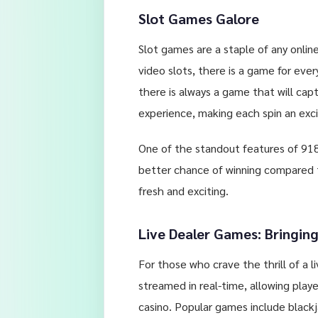
Slot Games Galore
Slot games are a staple of any online
video slots, there is a game for eve
there is always a game that will cap
experience, making each spin an exci
One of the standout features of 918k
better chance of winning compared t
fresh and exciting.
Live Dealer Games: Bringin
For those who crave the thrill of a 
streamed in real-time, allowing playe
casino. Popular games include blackj