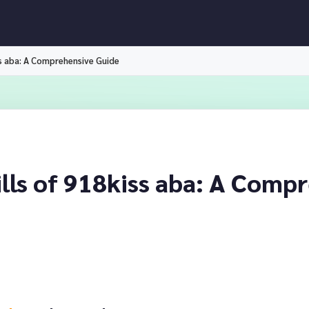
ss aba: A Comprehensive Guide
ills of 918kiss aba: A Comp