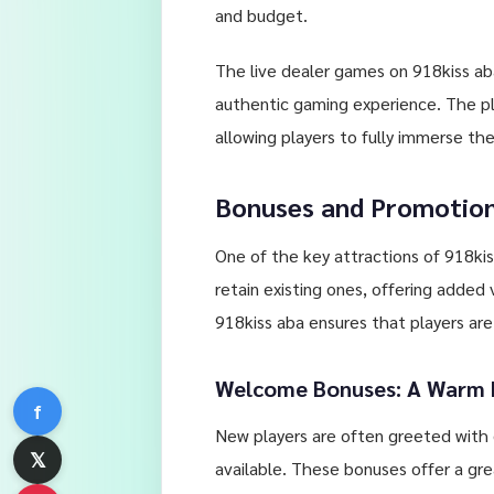
and budget.
The live dealer games on 918kiss aba
authentic gaming experience. The p
allowing players to fully immerse t
Bonuses and Promotion
One of the key attractions of 918kis
retain existing ones, offering adde
918kiss aba ensures that players are 
Welcome Bonuses: A Warm 
f
New players are often greeted with 
𝕏
available. These bonuses offer a gre