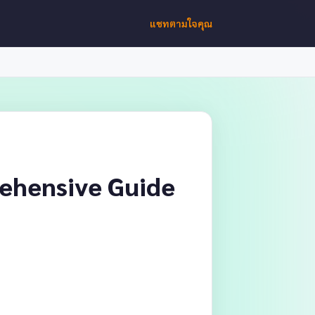
แชทตามใจคุณ
rehensive Guide