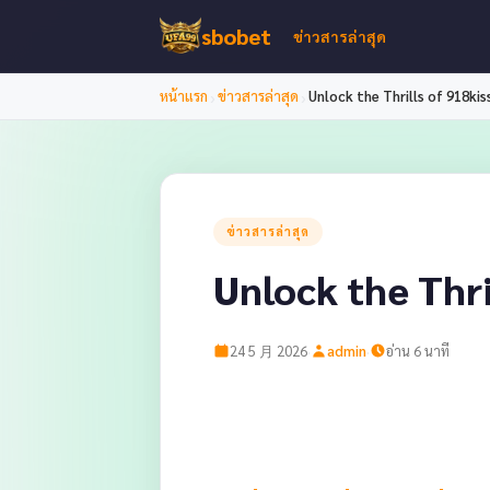
sbobet
ข่าวสารล่าสุด
›
›
หน้าแรก
ข่าวสารล่าสุด
Unlock the Thrills of 918ki
ข่าวสารล่าสุด
Unlock the Thr
·
·
24 5 月 2026
admin
อ่าน 6 นาที