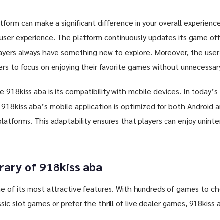
tform can make a significant difference in your overall experience
d user experience. The platform continuously updates its game off
layers always have something new to explore. Moreover, the user-
ers to focus on enjoying their favorite games without unnecessary
918kiss aba is its compatibility with mobile devices. In today’s
ial. 918kiss aba’s mobile application is optimized for both Android
latforms. This adaptability ensures that players can enjoy unin
rary of 918kiss aba
ne of its most attractive features. With hundreds of games to cho
sic slot games or prefer the thrill of live dealer games, 918kiss