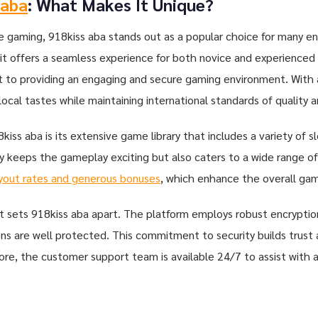
 aba
: What Makes It Unique?
ne gaming, 918kiss aba stands out as a popular choice for many ent
 it offers a seamless experience for both novice and experienced 
 to providing an engaging and secure gaming environment. With 
 local tastes while maintaining international standards of quality a
kiss aba is its extensive game library that includes a variety of 
nly keeps the gameplay exciting but also caters to a wide range o
yout rates and generous bonuses
, which enhance the overall gam
that sets 918kiss aba apart. The platform employs robust encrypti
ions are well protected. This commitment to security builds trust 
re, the customer support team is available 24/7 to assist with 