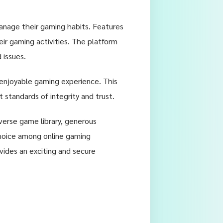
manage their gaming habits. Features
heir gaming activities. The platform
 issues.
d enjoyable gaming experience. This
standards of integrity and trust.
verse game library, generous
choice among online gaming
vides an exciting and secure