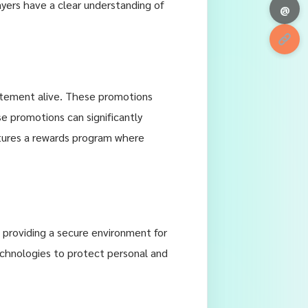
ayers have a clear understanding of
@
citement alive. These promotions
e promotions can significantly
atures a rewards program where
o providing a secure environment for
echnologies to protect personal and