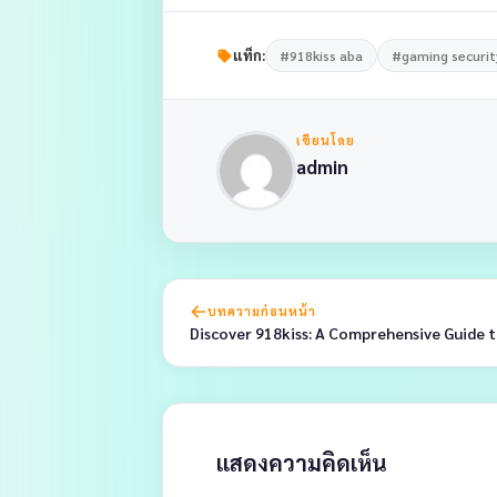
แท็ก:
#918kiss aba
#gaming securit
เขียนโดย
admin
บทความก่อนหน้า
Discover 918kiss: A Comprehensive Guide 
แสดงความคิดเห็น