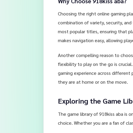
Why Choose 918kiss aba?
Choosing the right online gaming pla
combination of variety, security, an
most popular titles, ensuring that p
makes navigation easy, allowing play
Another compelling reason to choose 
flexibility to play on the go is cruc
gaming experience across different p
they are at home or on the move.
Exploring the Game Lib
The game library of 918kiss aba is o
choice. Whether you are a fan of clas