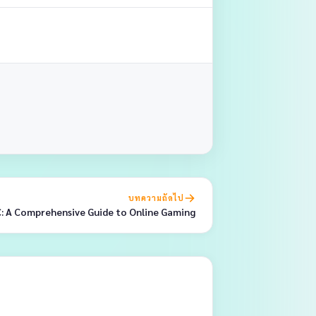
บทความถัดไป
C: A Comprehensive Guide to Online Gaming