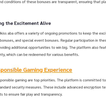
d conditions of these bonuses are transparent, ensuring that pl
ng the Excitement Alive
kiss aba offers a variety of ongoing promotions to keep the ex
bonuses, and special event bonuses. Regular participation in thes
viding additional opportunities to win big. The platform also fe
ivity, which can be redeemed for various benefits.
sponsible Gaming Experience
sponsible gaming are top priorities. The platform is committed t
standard security measures. These include advanced encryption t
ts to ensure fair play and transparency.