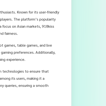
husiasts. Known for its user-friendly
players. The platform’s popularity
a focus on Asian markets, 918kiss
nd fairness.
slot games, table games, and live
f gaming preferences. Additionally,
ing experience.
on technologies to ensure that
among its users, making it a
any queries, ensuring a smooth