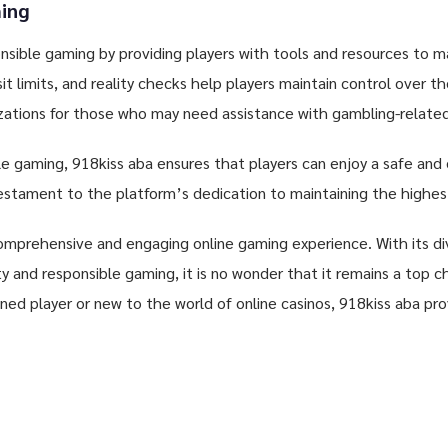
ing
nsible gaming by providing players with tools and resources to 
it limits, and reality checks help players maintain control over t
izations for those who may need assistance with gambling-related
ible gaming, 918kiss aba ensures that players can enjoy a safe an
stament to the platform’s dedication to maintaining the highest 
comprehensive and engaging online gaming experience. With its di
 and responsible gaming, it is no wonder that it remains a top 
ed player or new to the world of online casinos, 918kiss aba pro