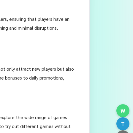
ers, ensuring that players have an
ng and minimal disruptions,
ot only attract new players but also
me bonuses to daily promotions,
W
 explore the wide range of games
T
 to try out different games without