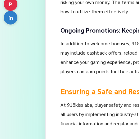
risking your own money. The terms an
P
how to utilize them effectively.
in
Ongoing Promotions: Keepi
In addition to welcome bonuses, 918
may include cashback offers, reload 
enhance your gaming experience, pro
players can earn points for their act
Ensuring a Safe and Re
At 918kiss aba, player safety and re
all users by implementing industry-
financial information and regular audi