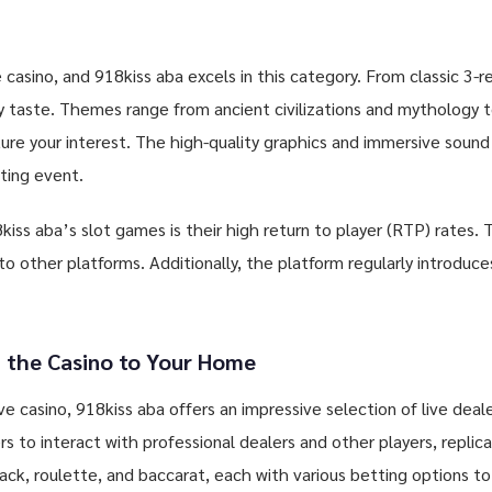
 casino, and 918kiss aba excels in this category. From classic 3-
ry taste. Themes range from ancient civilizations and mythology 
ture your interest. The high-quality graphics and immersive sou
ting event.
iss aba’s slot games is their high return to player (RTP) rates. 
o other platforms. Additionally, the platform regularly introduc
g the Casino to Your Home
live casino, 918kiss aba offers an impressive selection of live d
rs to interact with professional dealers and other players, replic
ack, roulette, and baccarat, each with various betting options to 