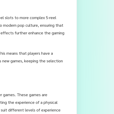
reel slots to more complex 5-reel
to modern pop culture, ensuring that
nd effects further enhance the gaming
This means that players have a
es new games, keeping the selection
ealer games. These games are
ating the experience of a physical
suit different levels of experience