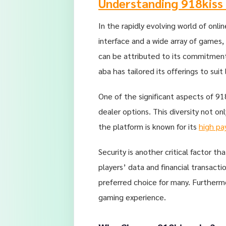
Understanding 918kiss
In the rapidly evolving world of onli
interface and a wide array of games,
can be attributed to its commitment
aba has tailored its offerings to suit
One of the significant aspects of 918
dealer options. This diversity not o
the platform is known for its
high pa
Security is another critical factor 
players’ data and financial transact
preferred choice for many. Furthermo
gaming experience.