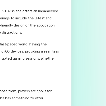
. 918kiss aba offers an unparalleled
erings to include the latest and
friendly design of the application
 distractions.
 fast-paced world, having the
 and iOS devices, providing a seamless
terrupted gaming sessions, whether
ose from, players are spoilt for
 aba has something to offer.