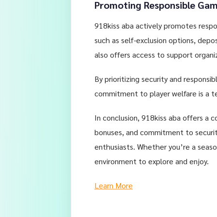
Promoting Responsible Gam
918kiss aba actively promotes respo
such as self-exclusion options, depos
also offers access to support organ
By prioritizing security and respons
commitment to player welfare is a te
In conclusion, 918kiss aba offers a 
bonuses, and commitment to security
enthusiasts. Whether you’re a season
environment to explore and enjoy.
Learn More