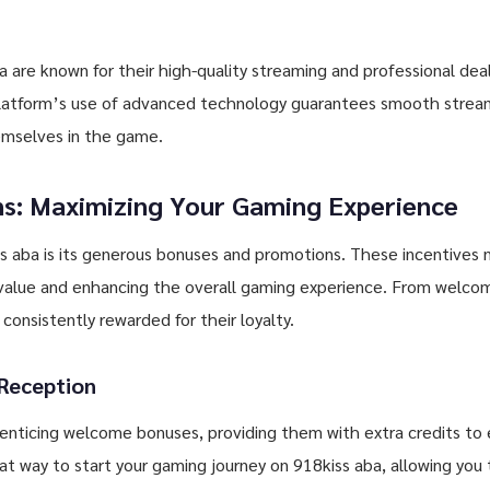
 are known for their high-quality streaming and professional deal
latform’s use of advanced technology guarantees smooth streami
hemselves in the game.
s: Maximizing Your Gaming Experience
s aba is its generous bonuses and promotions. These incentives n
d value and enhancing the overall gaming experience. From welco
consistently rewarded for their loyalty.
Reception
enticing welcome bonuses, providing them with extra credits to
at way to start your gaming journey on 918kiss aba, allowing you