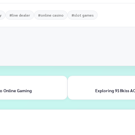
y
#live dealer
#online casino
#slot games
to Online Gaming
Exploring 918kiss A