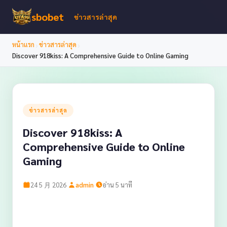
sbobet
ข่าวสารล่าสุด
›
›
หน้าแรก
ข่าวสารล่าสุด
Discover 918kiss: A Comprehensive Guide to Online Gaming
ข่าวสารล่าสุด
Discover 918kiss: A
Comprehensive Guide to Online
Gaming
·
·
24 5 月 2026
admin
อ่าน 5 นาที