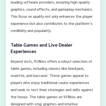
leading software providers, ensuring high-quality
graphics, sound effects, and gameplay mechanics.
This focus on quality not only enhances the player
experience but also contributes to the platform’s
credibility and popularity.
Table Games and Live Dealer
Experiences
Beyond slots, 918kiss offers a robust selection of
table games, including classics like blackjack,
roulette, and baccarat. These games appeal to
players who enjoy traditional casino experiences
and seek to test their strategies and skills against
the house. The table games on 918kiss are
designed with crisp graphics and intuitive