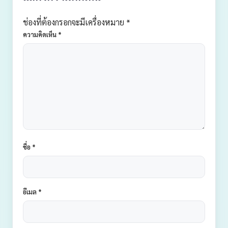
ช่องที่ต้องกรอกจะมีเครื่องหมาย *
ความคิดเห็น
*
ชื่อ
*
อีเมล
*