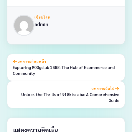
เขียนโดย
admin
บทความก่อนหน้า
Exploring 900gclub 1688: The Hub of Ecommerce and
Community
บทความถัดไป
Unlock the Thrills of 918kiss aba: A Comprehensive
Guide
แสดงความคิดเห็น