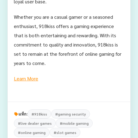
loyal user base.
Whether you are a casual gamer or a seasoned
enthusiast, 918kiss offers a gaming experience
that is both entertaining and rewarding. With its
commitment to quality and innovation, 918kiss is
set to remain at the forefront of online gaming for
years to come.
Learn More
แท็ก:
#918kiss
#gaming security
#live dealer games
#mobile gaming
#online gaming
#slot games