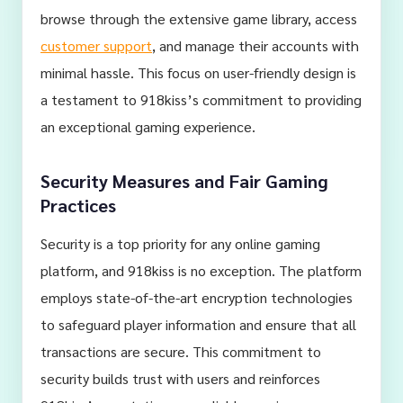
browse through the extensive game library, access
customer support
, and manage their accounts with
minimal hassle. This focus on user-friendly design is
a testament to 918kiss’s commitment to providing
an exceptional gaming experience.
Security Measures and Fair Gaming
Practices
Security is a top priority for any online gaming
platform, and 918kiss is no exception. The platform
employs state-of-the-art encryption technologies
to safeguard player information and ensure that all
transactions are secure. This commitment to
security builds trust with users and reinforces