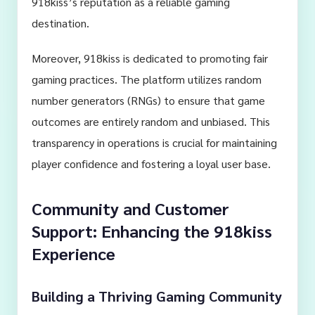
918kiss’s reputation as a reliable gaming
destination.
Moreover, 918kiss is dedicated to promoting fair
gaming practices. The platform utilizes random
number generators (RNGs) to ensure that game
outcomes are entirely random and unbiased. This
transparency in operations is crucial for maintaining
player confidence and fostering a loyal user base.
Community and Customer
Support: Enhancing the 918kiss
Experience
Building a Thriving Gaming Community