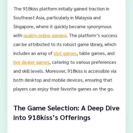
The 918kiss platform initially gained traction in
Southeast Asia, particularly in Malaysia and
Singapore, where it quickly became synonymous
with
quality online gaming
. The platform’s success
can be attributed to its robust game library, which
includes an array of
slot games
, table games, and
live dealer games
, catering to various preferences
and skill levels. Moreover, 918kiss is accessible via
both desktop and mobile devices, ensuring that
players can enjoy their favorite games on the go.
The Game Selection: A Deep Dive
into 918kiss’s Offerings