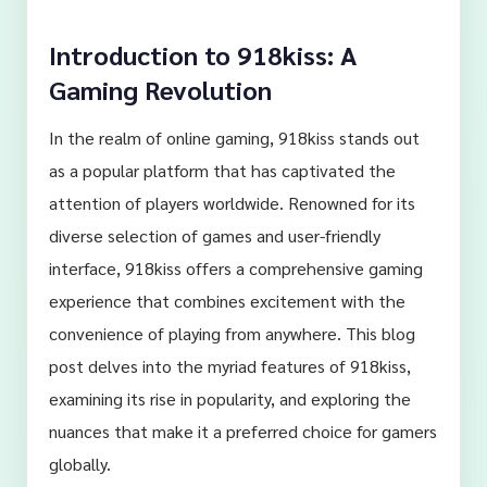
Introduction to 918kiss: A
Gaming Revolution
In the realm of online gaming, 918kiss stands out
as a popular platform that has captivated the
attention of players worldwide. Renowned for its
diverse selection of games and user-friendly
interface, 918kiss offers a comprehensive gaming
experience that combines excitement with the
convenience of playing from anywhere. This blog
post delves into the myriad features of 918kiss,
examining its rise in popularity, and exploring the
nuances that make it a preferred choice for gamers
globally.