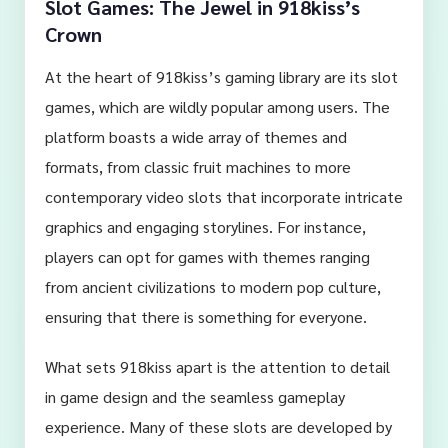
Slot Games: The Jewel in 918kiss’s
Crown
At the heart of 918kiss’s gaming library are its slot
games, which are wildly popular among users. The
platform boasts a wide array of themes and
formats, from classic fruit machines to more
contemporary video slots that incorporate intricate
graphics and engaging storylines. For instance,
players can opt for games with themes ranging
from ancient civilizations to modern pop culture,
ensuring that there is something for everyone.
What sets 918kiss apart is the attention to detail
in game design and the seamless gameplay
experience. Many of these slots are developed by