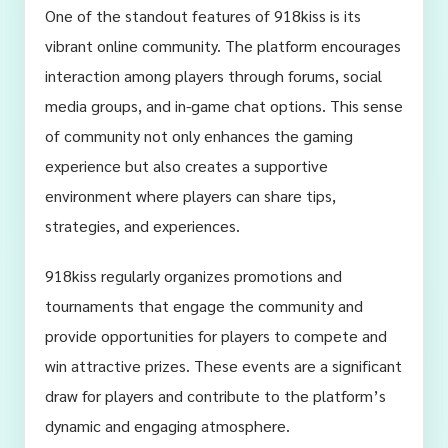
One of the standout features of 918kiss is its
vibrant online community. The platform encourages
interaction among players through forums, social
media groups, and in-game chat options. This sense
of community not only enhances the gaming
experience but also creates a supportive
environment where players can share tips,
strategies, and experiences.
918kiss regularly organizes promotions and
tournaments that engage the community and
provide opportunities for players to compete and
win attractive prizes. These events are a significant
draw for players and contribute to the platform’s
dynamic and engaging atmosphere.