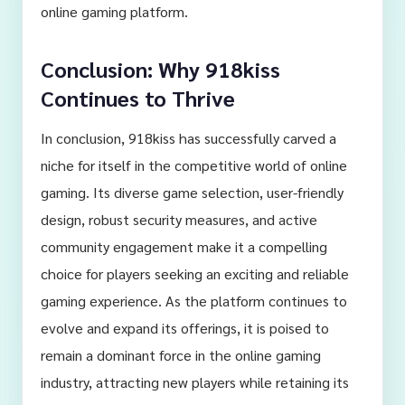
online gaming platform.
Conclusion: Why 918kiss
Continues to Thrive
In conclusion, 918kiss has successfully carved a
niche for itself in the competitive world of online
gaming. Its diverse game selection, user-friendly
design, robust security measures, and active
community engagement make it a compelling
choice for players seeking an exciting and reliable
gaming experience. As the platform continues to
evolve and expand its offerings, it is poised to
remain a dominant force in the online gaming
industry, attracting new players while retaining its