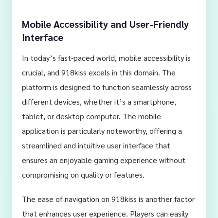
Mobile Accessibility and User-Friendly
Interface
In today’s fast-paced world, mobile accessibility is
crucial, and 918kiss excels in this domain. The
platform is designed to function seamlessly across
different devices, whether it’s a smartphone,
tablet, or desktop computer. The mobile
application is particularly noteworthy, offering a
streamlined and intuitive user interface that
ensures an enjoyable gaming experience without
compromising on quality or features.
The ease of navigation on 918kiss is another factor
that enhances user experience. Players can easily