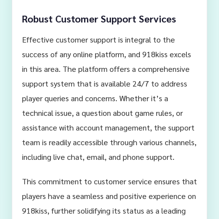
Robust Customer Support Services
Effective customer support is integral to the
success of any online platform, and 918kiss excels
in this area. The platform offers a comprehensive
support system that is available 24/7 to address
player queries and concerns. Whether it’s a
technical issue, a question about game rules, or
assistance with account management, the support
team is readily accessible through various channels,
including live chat, email, and phone support.
This commitment to customer service ensures that
players have a seamless and positive experience on
918kiss, further solidifying its status as a leading