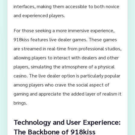
interfaces, making them accessible to both novice
and experienced players.
For those seeking a more immersive experience,
918kiss features live dealer games. These games
are streamed in real-time from professional studios,
allowing players to interact with dealers and other
players, simulating the atmosphere of a physical
casino. The live dealer option is particularly popular
among players who crave the social aspect of
gaming and appreciate the added layer of realism it
brings.
Technology and User Experience:
The Backbone of 918kiss