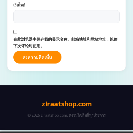
เว็บไซต์
在此浏览器中保存我的显示名称、邮箱地址和网站地址，以便
下次评论时使用。
ziraatshop.com
© 2026 ziraatshop.com. สงวนลิขสิทธิ์ทุกประการ