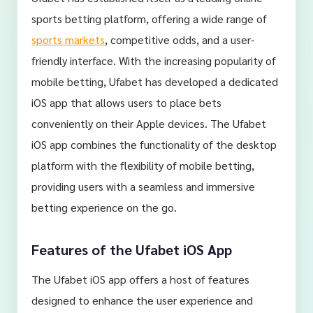
sports betting platform, offering a wide range of
sports markets
, competitive odds, and a user-
friendly interface. With the increasing popularity of
mobile betting, Ufabet has developed a dedicated
iOS app that allows users to place bets
conveniently on their Apple devices. The Ufabet
iOS app combines the functionality of the desktop
platform with the flexibility of mobile betting,
providing users with a seamless and immersive
betting experience on the go.
Features of the Ufabet iOS App
The Ufabet iOS app offers a host of features
designed to enhance the user experience and