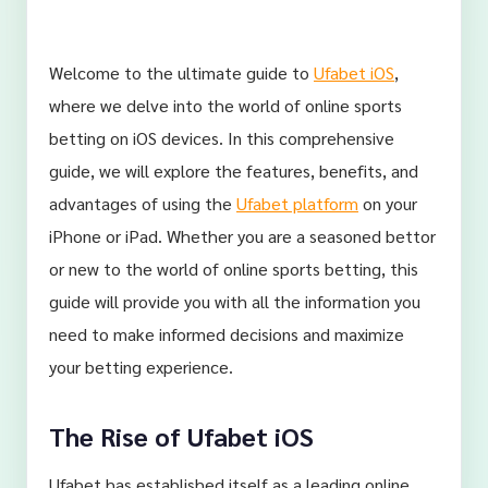
Welcome to the ultimate guide to
Ufabet iOS
,
where we delve into the world of online sports
betting on iOS devices. In this comprehensive
guide, we will explore the features, benefits, and
advantages of using the
Ufabet platform
on your
iPhone or iPad. Whether you are a seasoned bettor
or new to the world of online sports betting, this
guide will provide you with all the information you
need to make informed decisions and maximize
your betting experience.
The Rise of Ufabet iOS
Ufabet has established itself as a leading online