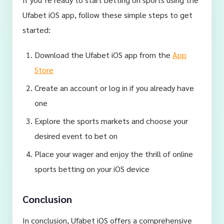
Ufabet iOS app, follow these simple steps to get
started:
Download the Ufabet iOS app from the
App
Store
Create an account or log in if you already have
one
Explore the sports markets and choose your
desired event to bet on
Place your wager and enjoy the thrill of online
sports betting on your iOS device
Conclusion
In conclusion, Ufabet iOS offers a comprehensive