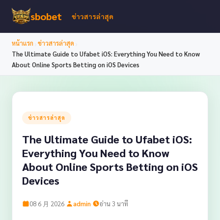
sbobet
ข่าวสารล่าสุด
›
›
หน้าแรก
ข่าวสารล่าสุด
The Ultimate Guide to Ufabet iOS: Everything You Need to Know
About Online Sports Betting on iOS Devices
ข่าวสารล่าสุด
The Ultimate Guide to Ufabet iOS:
Everything You Need to Know
About Online Sports Betting on iOS
Devices
·
·
08 6 月 2026
admin
อ่าน 3 นาที