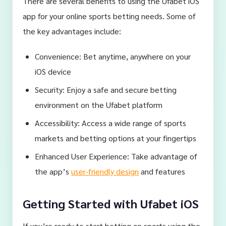
There are several benefits to using the Ufabet iOS
app for your online sports betting needs. Some of
the key advantages include:
Convenience: Bet anytime, anywhere on your
iOS device
Security: Enjoy a safe and secure betting
environment on the Ufabet platform
Accessibility: Access a wide range of sports
markets and betting options at your fingertips
Enhanced User Experience: Take advantage of
the app’s
user-friendly design
and features
Getting Started with Ufabet iOS
If you’re ready to start betting on sports using the