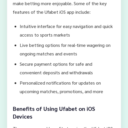
make betting more enjoyable. Some of the key
features of the Ufabet iOS app include:
Intuitive interface for easy navigation and quick
access to sports markets
Live betting options for real-time wagering on
ongoing matches and events
Secure payment options for safe and
convenient deposits and withdrawals
Personalized notifications for updates on
upcoming matches, promotions, and more
Benefits of Using Ufabet on iOS
Devices