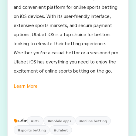
and convenient platform for online sports betting
on iOS devices. With its user-friendly interface,
extensive sports markets, and secure payment
options, Ufabet iOS is a top choice for bettors
looking to elevate their betting experience.
Whether you’re a casual bettor or a seasoned pro,
Ufabet iOS has everything you need to enjoy the
excitement of online sports betting on the go.
Learn More
แท็ก:
#iOS
#mobile apps
#online betting
#sports betting
#ufabet