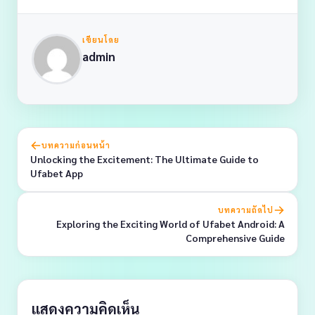
เขียนโดย
admin
บทความก่อนหน้า
Unlocking the Excitement: The Ultimate Guide to
Ufabet App
บทความถัดไป
Exploring the Exciting World of Ufabet Android: A
Comprehensive Guide
แสดงความคิดเห็น