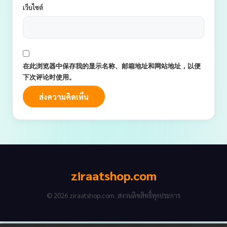
เว็บไซต์
在此浏览器中保存我的显示名称、邮箱地址和网站地址，以便
下次评论时使用。
ziraatshop.com
© 2026 ziraatshop.com. สงวนลิขสิทธิ์ทุกประการ