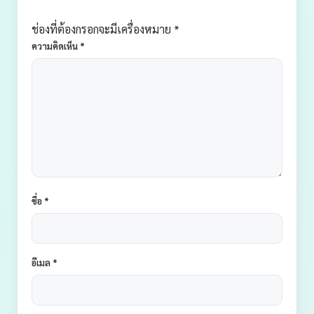
ช่องที่ต้องกรอกจะมีเครื่องหมาย *
ความคิดเห็น
*
ชื่อ
*
อีเมล
*