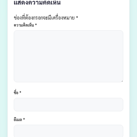
แสดงความคิดเห็น
ช่องที่ต้องกรอกจะมีเครื่องหมาย *
ความคิดเห็น
*
ชื่อ
*
อีเมล
*