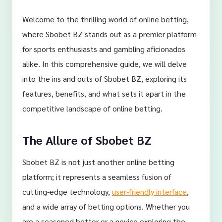
Welcome to the thrilling world of online betting,
where Sbobet BZ stands out as a premier platform
for sports enthusiasts and gambling aficionados
alike. In this comprehensive guide, we will delve
into the ins and outs of Sbobet BZ, exploring its
features, benefits, and what sets it apart in the
competitive landscape of online betting.
The Allure of Sbobet BZ
Sbobet BZ is not just another online betting
platform; it represents a seamless fusion of
cutting-edge technology,
user-friendly interface
,
and a wide array of betting options. Whether you
are a seasoned bettor or a novice exploring the