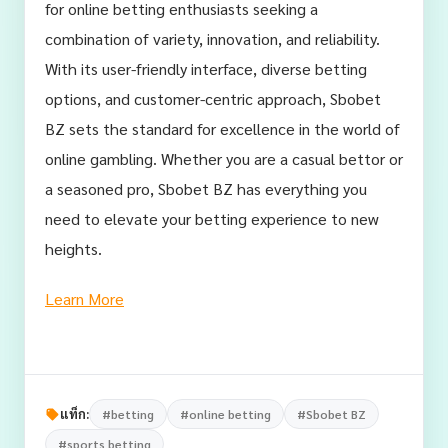
for online betting enthusiasts seeking a
combination of variety, innovation, and reliability.
With its user-friendly interface, diverse betting
options, and customer-centric approach, Sbobet
BZ sets the standard for excellence in the world of
online gambling. Whether you are a casual bettor or
a seasoned pro, Sbobet BZ has everything you
need to elevate your betting experience to new
heights.
Learn More
แท็ก:
#betting
#online betting
#Sbobet BZ
#sports betting