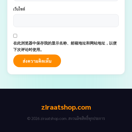
เว็บไซต์
在此浏览器中保存我的显示名称、邮箱地址和网站地址，以便
下次评论时使用。
ziraatshop.com
© 2026 ziraatshop.com. สงวนลิขสิทธิ์ทุกประการ