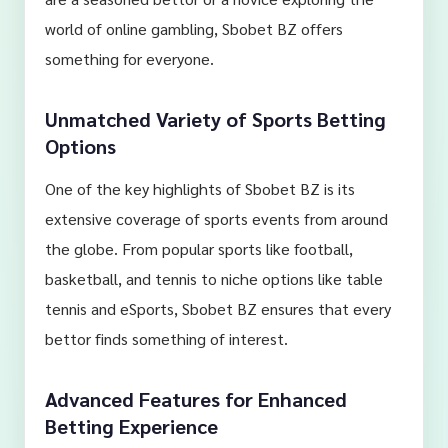
world of online gambling, Sbobet BZ offers
something for everyone.
Unmatched Variety of Sports Betting
Options
One of the key highlights of Sbobet BZ is its
extensive coverage of sports events from around
the globe. From popular sports like football,
basketball, and tennis to niche options like table
tennis and eSports, Sbobet BZ ensures that every
bettor finds something of interest.
Advanced Features for Enhanced
Betting Experience