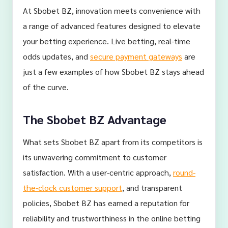
At Sbobet BZ, innovation meets convenience with
a range of advanced features designed to elevate
your betting experience. Live betting, real-time
odds updates, and
secure payment gateways
are
just a few examples of how Sbobet BZ stays ahead
of the curve.
The Sbobet BZ Advantage
What sets Sbobet BZ apart from its competitors is
its unwavering commitment to customer
satisfaction. With a user-centric approach,
round-
the-clock customer support
, and transparent
policies, Sbobet BZ has earned a reputation for
reliability and trustworthiness in the online betting