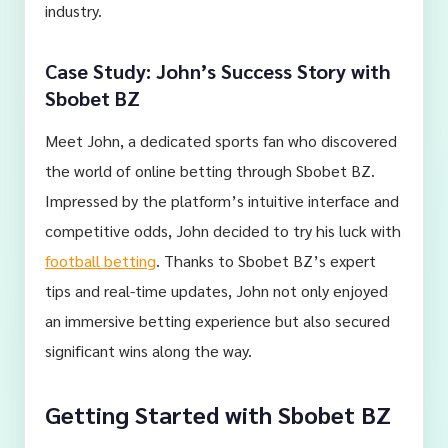
industry.
Case Study: John’s Success Story with
Sbobet BZ
Meet John, a dedicated sports fan who discovered
the world of online betting through Sbobet BZ.
Impressed by the platform’s intuitive interface and
competitive odds, John decided to try his luck with
football betting
. Thanks to Sbobet BZ’s expert
tips and real-time updates, John not only enjoyed
an immersive betting experience but also secured
significant wins along the way.
Getting Started with Sbobet BZ