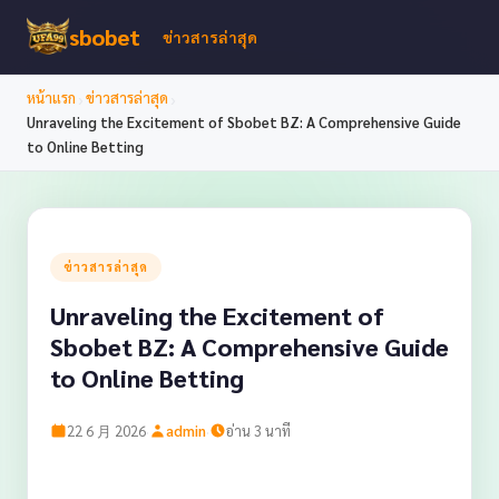
sbobet
ข่าวสารล่าสุด
›
›
หน้าแรก
ข่าวสารล่าสุด
Unraveling the Excitement of Sbobet BZ: A Comprehensive Guide
to Online Betting
ข่าวสารล่าสุด
Unraveling the Excitement of
Sbobet BZ: A Comprehensive Guide
to Online Betting
·
·
22 6 月 2026
admin
อ่าน 3 นาที