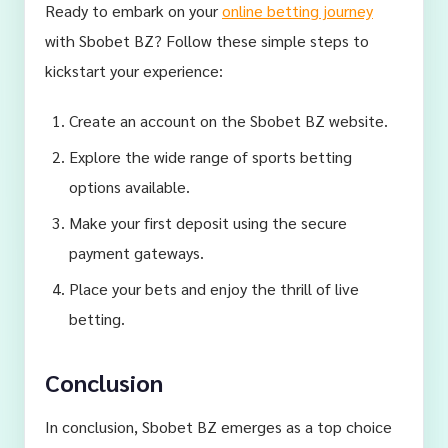
Ready to embark on your
online betting journey
with Sbobet BZ? Follow these simple steps to
kickstart your experience:
Create an account on the Sbobet BZ website.
Explore the wide range of sports betting
options available.
Make your first deposit using the secure
payment gateways.
Place your bets and enjoy the thrill of live
betting.
Conclusion
In conclusion, Sbobet BZ emerges as a top choice