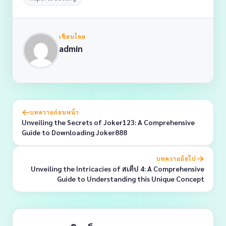
เขียนโดย
admin
บทความก่อนหน้า
Unveiling the Secrets of Joker123: A Comprehensive
Guide to Downloading Joker888
บทความถัดไป
Unveiling the Intricacies of สเต็ป 4: A Comprehensive
Guide to Understanding this Unique Concept