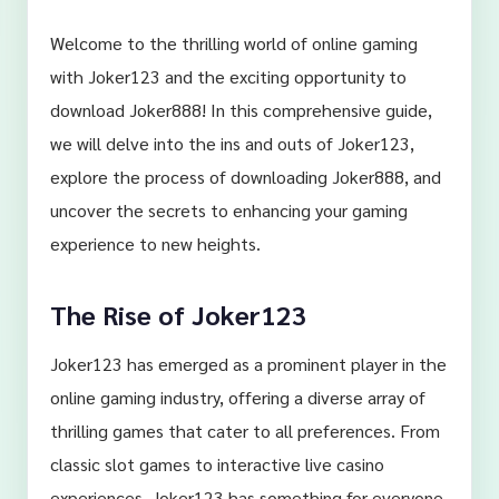
Welcome to the thrilling world of online gaming
with Joker123 and the exciting opportunity to
download Joker888! In this comprehensive guide,
we will delve into the ins and outs of Joker123,
explore the process of downloading Joker888, and
uncover the secrets to enhancing your gaming
experience to new heights.
The Rise of Joker123
Joker123 has emerged as a prominent player in the
online gaming industry, offering a diverse array of
thrilling games that cater to all preferences. From
classic slot games to interactive live casino
experiences, Joker123 has something for everyone.