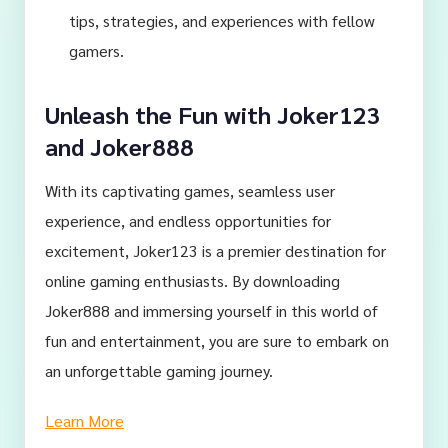
tips, strategies, and experiences with fellow
gamers.
Unleash the Fun with Joker123
and Joker888
With its captivating games, seamless user
experience, and endless opportunities for
excitement, Joker123 is a premier destination for
online gaming enthusiasts. By downloading
Joker888 and immersing yourself in this world of
fun and entertainment, you are sure to embark on
an unforgettable gaming journey.
Learn More