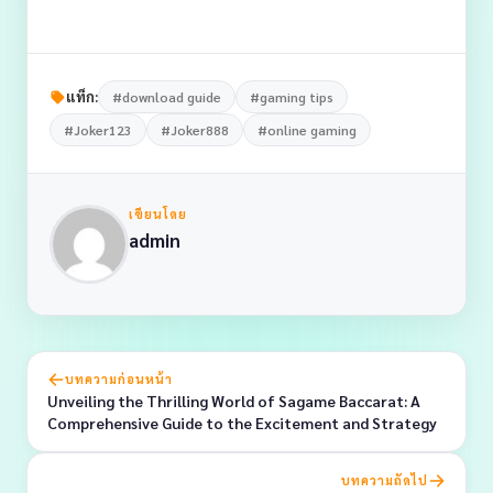
แท็ก:
#download guide
#gaming tips
#Joker123
#Joker888
#online gaming
เขียนโดย
admin
บทความก่อนหน้า
Unveiling the Thrilling World of Sagame Baccarat: A
Comprehensive Guide to the Excitement and Strategy
บทความถัดไป