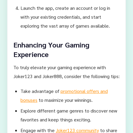
Launch the app, create an account or log in
with your existing credentials, and start
exploring the vast array of games available.
Enhancing Your Gaming
Experience
To truly elevate your gaming experience with
Joker123 and Joker888, consider the following tips:
Take advantage of
promotional offers and
bonuses
to maximize your winnings.
Explore different game genres to discover new
favorites and keep things exciting.
Engage with the
Joker123 community
to share