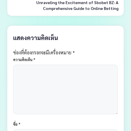
Unraveling the Excitement of Sbobet BZ: A
Comprehensive Guide to Online Betting
แสดงความคิดเห็น
ช่องที่ต้องกรอกจะมีเครื่องหมาย *
ความคิดเห็น
*
ชื่อ
*