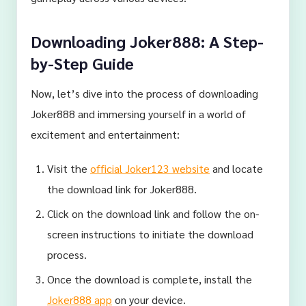
Downloading Joker888: A Step-
by-Step Guide
Now, let’s dive into the process of downloading
Joker888 and immersing yourself in a world of
excitement and entertainment:
Visit the
official Joker123 website
and locate
the download link for Joker888.
Click on the download link and follow the on-
screen instructions to initiate the download
process.
Once the download is complete, install the
Joker888 app
on your device.