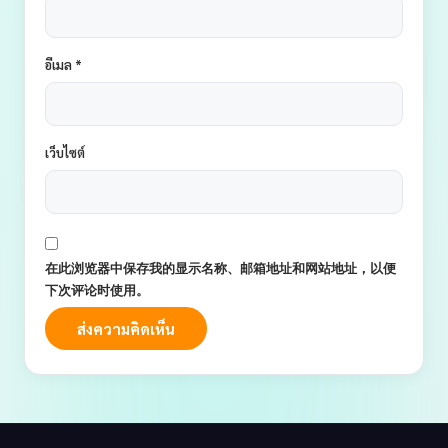
อีเมล
*
เว็บไซต์
在此浏览器中保存我的显示名称、邮箱地址和网站地址，以便
下次评论时使用。