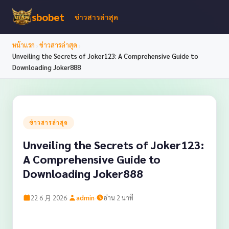
sbobet
ข่าวสารล่าสุด
›
›
หน้าแรก
ข่าวสารล่าสุด
Unveiling the Secrets of Joker123: A Comprehensive Guide to
Downloading Joker888
ข่าวสารล่าสุด
Unveiling the Secrets of Joker123:
A Comprehensive Guide to
Downloading Joker888
·
·
22 6 月 2026
admin
อ่าน 2 นาที