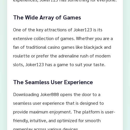
The Wide Array of Games
One of the key attractions of Joker123 is its
extensive collection of games. Whether you are a
fan of traditional casino games like blackjack and
roulette or prefer the adrenaline rush of modern
slots, Joker123 has a game to suit your taste.
The Seamless User Experience
Downloading Joker888 opens the door to a
seamless user experience that is designed to
provide maximum enjoyment. The platform is user-
friendly, intuitive, and optimized for smooth
gameplay across various devices.