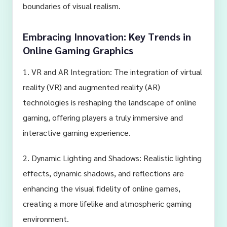
boundaries of visual realism.
Embracing Innovation: Key Trends in
Online Gaming Graphics
1. VR and AR Integration: The integration of virtual
reality (VR) and augmented reality (AR)
technologies is reshaping the landscape of online
gaming, offering players a truly immersive and
interactive gaming experience.
2. Dynamic Lighting and Shadows: Realistic lighting
effects, dynamic shadows, and reflections are
enhancing the visual fidelity of online games,
creating a more lifelike and atmospheric gaming
environment.