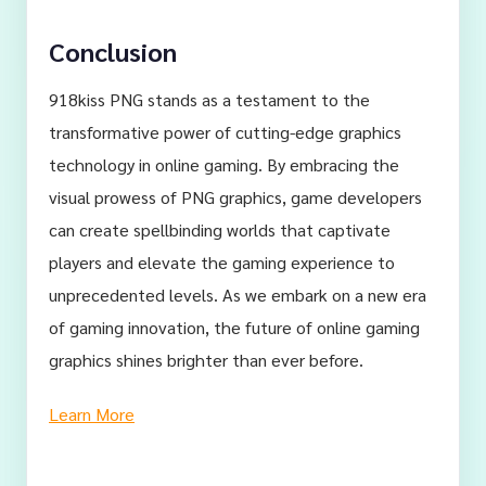
Conclusion
918kiss PNG stands as a testament to the
transformative power of cutting-edge graphics
technology in online gaming. By embracing the
visual prowess of PNG graphics, game developers
can create spellbinding worlds that captivate
players and elevate the gaming experience to
unprecedented levels. As we embark on a new era
of gaming innovation, the future of online gaming
graphics shines brighter than ever before.
Learn More