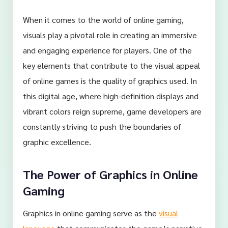
When it comes to the world of online gaming,
visuals play a pivotal role in creating an immersive
and engaging experience for players. One of the
key elements that contribute to the visual appeal
of online games is the quality of graphics used. In
this digital age, where high-definition displays and
vibrant colors reign supreme, game developers are
constantly striving to push the boundaries of
graphic excellence.
The Power of Graphics in Online
Gaming
Graphics in online gaming serve as the
visual