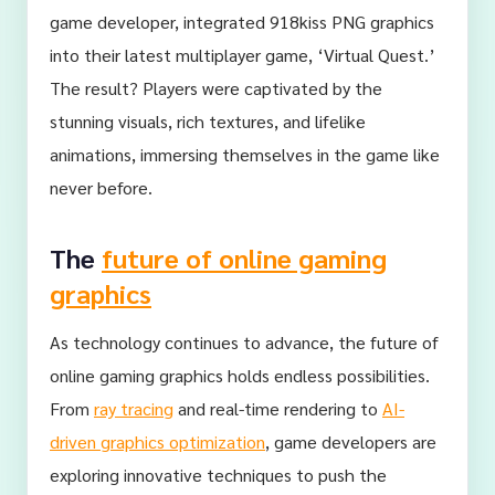
game developer, integrated 918kiss PNG graphics
into their latest multiplayer game, ‘Virtual Quest.’
The result? Players were captivated by the
stunning visuals, rich textures, and lifelike
animations, immersing themselves in the game like
never before.
The
future of online gaming
graphics
As technology continues to advance, the future of
online gaming graphics holds endless possibilities.
From
ray tracing
and real-time rendering to
AI-
driven graphics optimization
, game developers are
exploring innovative techniques to push the