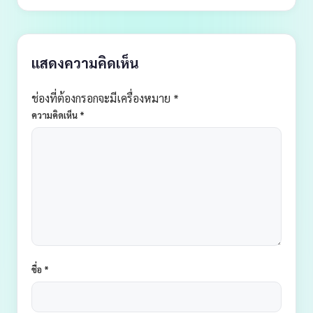
แสดงความคิดเห็น
ช่องที่ต้องกรอกจะมีเครื่องหมาย *
ความคิดเห็น
*
ชื่อ
*