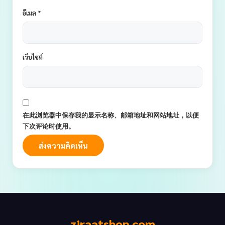
อีเมล
*
เว็บไซต์
在此浏览器中保存我的显示名称、邮箱地址和网站地址，以便
下次评论时使用。
ziraatshop.com