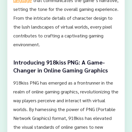
language
that communicates the game’s narrative,
setting the tone for the overall gaming experience.
From the intricate details of character design to
the lush landscapes of virtual worlds, every pixel
contributes to crafting a captivating gaming
environment.
Introducing 918kiss PNG: A Game-
Changer in Online Gaming Graphics
918kiss PNG has emerged as a frontrunner in the
realm of online gaming graphics, revolutionizing the
way players perceive and interact with virtual
worlds. By harnessing the power of PNG (Portable
Network Graphics) format, 918kiss has elevated
the visual standards of online games to new