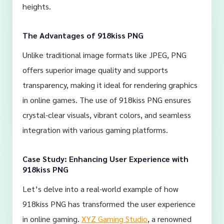
heights.
The Advantages of 918kiss PNG
Unlike traditional image formats like JPEG, PNG
offers superior image quality and supports
transparency, making it ideal for rendering graphics
in online games. The use of 918kiss PNG ensures
crystal-clear visuals, vibrant colors, and seamless
integration with various gaming platforms.
Case Study: Enhancing User Experience with
918kiss PNG
Let’s delve into a real-world example of how
918kiss PNG has transformed the user experience
in online gaming.
XYZ Gaming Studio
, a renowned