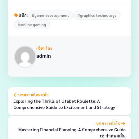
แท็ก:
#game development
#graphics technology
#online gaming
เขียนโดย
admin
บทความก่อนหน้า
Exploring the Thrills of Ufabet Roulette: A
Comprehensive Guide to Excitement and Strategy
บทความถัดไป
Mastering Financial Planning: A Comprehensive Guide
to กำหนดเงิน