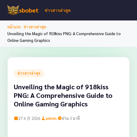
sbobet
ข่าวสารล่าสุด
›
›
หน้าแรก
ข่าวสารล่าสุด
Unveiling the Magic of 918kiss PNG: A Comprehensive Guide to
Online Gaming Graphics
ข่าวสารล่าสุด
Unveiling the Magic of 918kiss
PNG: A Comprehensive Guide to
Online Gaming Graphics
·
·
27 6 月 2026
admin
อ่าน 3 นาที