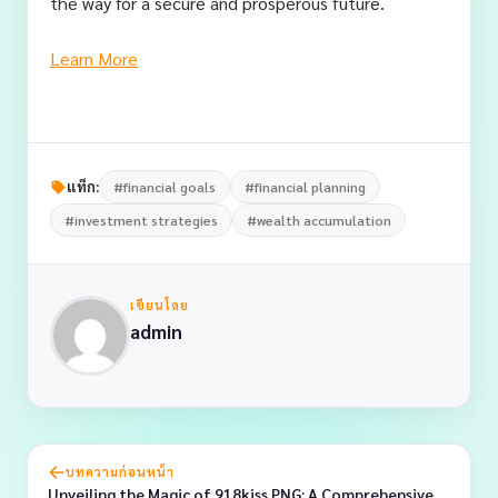
the way for a secure and prosperous future.
Learn More
แท็ก:
#financial goals
#financial planning
#investment strategies
#wealth accumulation
เขียนโดย
admin
บทความก่อนหน้า
Unveiling the Magic of 918kiss PNG: A Comprehensive