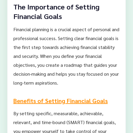
The Importance of Setting
Financial Goals
Financial planning is a crucial aspect of personal and
professional success. Setting clear financial goals is
the first step towards achieving financial stability
and security. When you define your financial
objectives, you create a roadmap that guides your
decision-making and helps you stay focused on your
long-term aspirations.
Benefits of Setting Financial Goals
By setting specific, measurable, achievable,
relevant, and time-bound (SMART) financial goals,
you empower yourself to take control of your