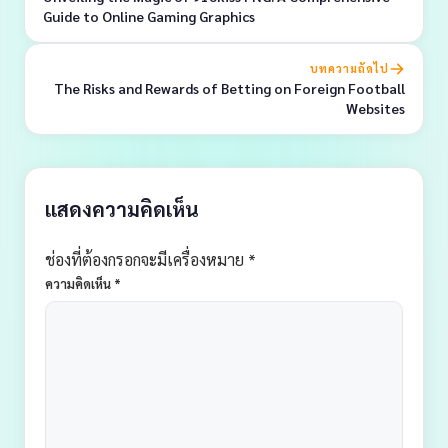
Guide to Online Gaming Graphics
บทความถัดไป
The Risks and Rewards of Betting on Foreign Football
Websites
แสดงความคิดเห็น
ช่องที่ต้องกรอกจะมีเครื่องหมาย *
ความคิดเห็น
*