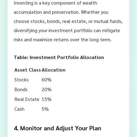
Investing is a key component of wealth
accumulation and preservation. Whether you
choose stocks, bonds, real estate, or mutual funds,
diversifying your investment portfolio can mitigate
risks and maximize returns over the long term.
Table: Investment Portfolio Allocation
Asset Class
Allocation
Stocks
60%
Bonds
20%
Real Estate
15%
Cash
5%
4. Monitor and Adjust Your Plan