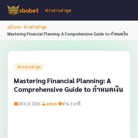
sbobet
ข่าวสารล่าสุด
›
›
หน้าแรก
ข่าวสารล่าสุด
Mastering Financial Planning: A Comprehensive Guide to กำหนดเงิน
ข่าวสารล่าสุด
Mastering Financial Planning: A
Comprehensive Guide to กำหนดเงิน
·
·
28 6 月 2026
admin
อ่าน 3 นาที