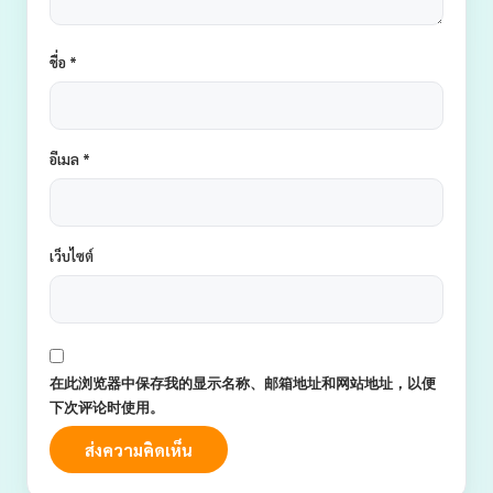
ชื่อ
*
อีเมล
*
เว็บไซต์
在此浏览器中保存我的显示名称、邮箱地址和网站地址，以便
下次评论时使用。