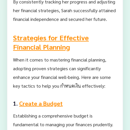
By consistently tracking her progress and adjusting
her financial strategies, Sarah successfully attained
financial independence and secured her future.
Strategies for Effective
Financial Planning
When it comes to mastering financial planning,
adopting proven strategies can significantly
enhance your financial well-being. Here are some
key tactics to help you กำหนดเงิน effectively:
1.
Create a Budget
Establishing a comprehensive budget is
fundamental to managing your finances prudently.