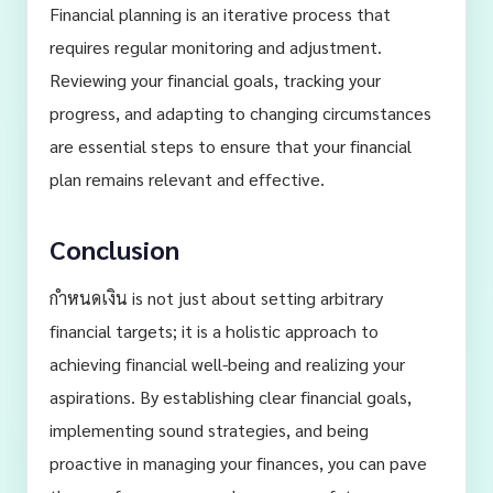
Financial planning is an iterative process that
requires regular monitoring and adjustment.
Reviewing your financial goals, tracking your
progress, and adapting to changing circumstances
are essential steps to ensure that your financial
plan remains relevant and effective.
Conclusion
กำหนดเงิน is not just about setting arbitrary
financial targets; it is a holistic approach to
achieving financial well-being and realizing your
aspirations. By establishing clear financial goals,
implementing sound strategies, and being
proactive in managing your finances, you can pave