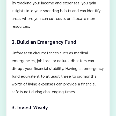
By tracking your income and expenses, you gain
insights into your spending habits and can identify
areas where you can cut costs or allocate more
resources.
2. Build an Emergency Fund
Unforeseen circumstances such as medical
emergencies, job loss, or natural disasters can
disrupt your financial stability. Having an emergency
fund equivalent to at least three to six months’
worth of living expenses can provide a financial
safety net during challenging times.
3. Invest Wisely