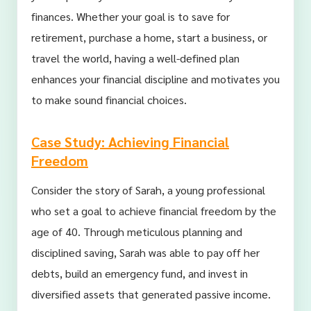
finances. Whether your goal is to save for
retirement, purchase a home, start a business, or
travel the world, having a well-defined plan
enhances your financial discipline and motivates you
to make sound financial choices.
Case Study: Achieving Financial
Freedom
Consider the story of Sarah, a young professional
who set a goal to achieve financial freedom by the
age of 40. Through meticulous planning and
disciplined saving, Sarah was able to pay off her
debts, build an emergency fund, and invest in
diversified assets that generated passive income.