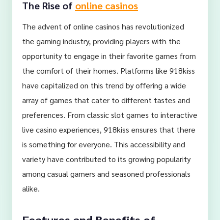
The Rise of
online casinos
The advent of online casinos has revolutionized
the gaming industry, providing players with the
opportunity to engage in their favorite games from
the comfort of their homes. Platforms like 918kiss
have capitalized on this trend by offering a wide
array of games that cater to different tastes and
preferences. From classic slot games to interactive
live casino experiences, 918kiss ensures that there
is something for everyone. This accessibility and
variety have contributed to its growing popularity
among casual gamers and seasoned professionals
alike.
Features and Benefits of