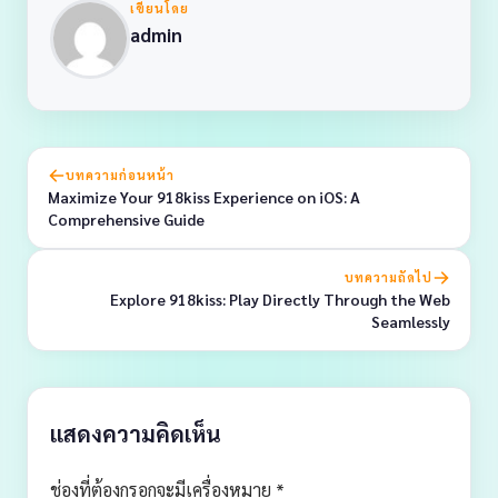
เขียนโดย
admin
บทความก่อนหน้า
Maximize Your 918kiss Experience on iOS: A
Comprehensive Guide
บทความถัดไป
Explore 918kiss: Play Directly Through the Web
Seamlessly
แสดงความคิดเห็น
ช่องที่ต้องกรอกจะมีเครื่องหมาย *