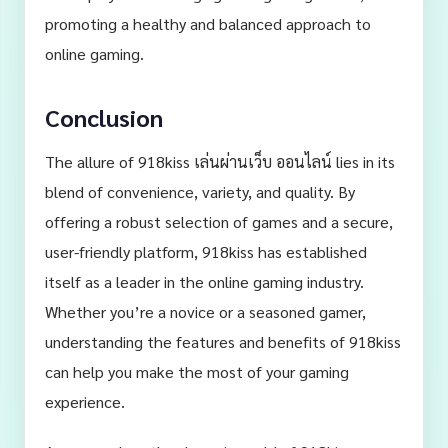
promoting a healthy and balanced approach to
online gaming.
Conclusion
The allure of 918kiss เล่นผ่านเว็บ ออนไลน์ lies in its
blend of convenience, variety, and quality. By
offering a robust selection of games and a secure,
user-friendly platform, 918kiss has established
itself as a leader in the online gaming industry.
Whether you’re a novice or a seasoned gamer,
understanding the features and benefits of 918kiss
can help you make the most of your gaming
experience.