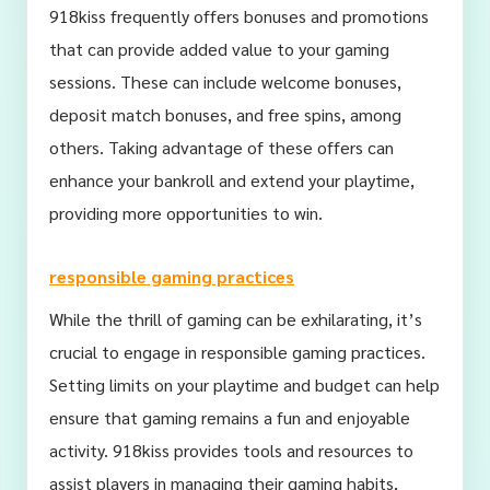
918kiss frequently offers bonuses and promotions
that can provide added value to your gaming
sessions. These can include welcome bonuses,
deposit match bonuses, and free spins, among
others. Taking advantage of these offers can
enhance your bankroll and extend your playtime,
providing more opportunities to win.
responsible gaming practices
While the thrill of gaming can be exhilarating, it’s
crucial to engage in responsible gaming practices.
Setting limits on your playtime and budget can help
ensure that gaming remains a fun and enjoyable
activity. 918kiss provides tools and resources to
assist players in managing their gaming habits,