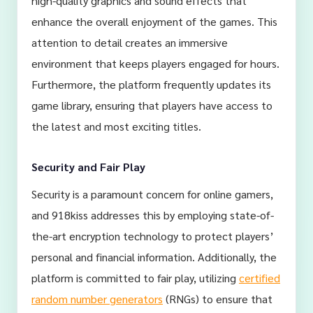
high-quality graphics and sound effects that
enhance the overall enjoyment of the games. This
attention to detail creates an immersive
environment that keeps players engaged for hours.
Furthermore, the platform frequently updates its
game library, ensuring that players have access to
the latest and most exciting titles.
Security and Fair Play
Security is a paramount concern for online gamers,
and 918kiss addresses this by employing state-of-
the-art encryption technology to protect players’
personal and financial information. Additionally, the
platform is committed to fair play, utilizing
certified
random number generators
(RNGs) to ensure that