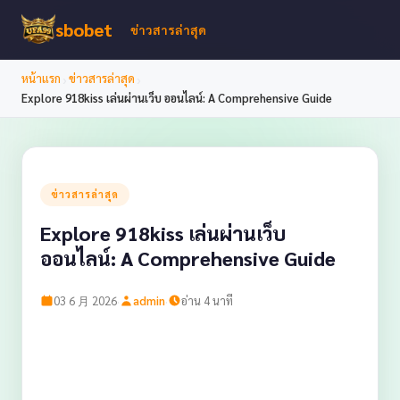
sbobet
ข่าวสารล่าสุด
›
›
หน้าแรก
ข่าวสารล่าสุด
Explore 918kiss เล่นผ่านเว็บ ออนไลน์: A Comprehensive Guide
ข่าวสารล่าสุด
Explore 918kiss เล่นผ่านเว็บ
ออนไลน์: A Comprehensive Guide
·
·
03 6 月 2026
admin
อ่าน 4 นาที