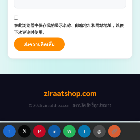
在此浏览器中保存我的显示名称、邮箱地址和网站地址，以便
下次评论时使用。
ziraatshop.com
© 2026 ziraatshop.com. สงวนลิขสิทธิ์ทุกประการ
f
𝕏
P
in
W
T
@