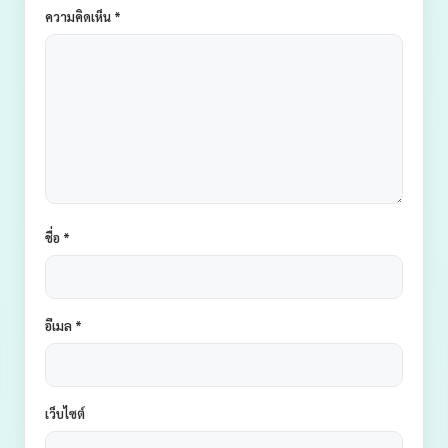
ความคิดเห็น
*
ชื่อ
*
อีเมล
*
เว็บไซต์