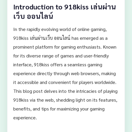
Introduction to 918kiss เล่นผ่าน
เว็บ ออนไลน์
In the rapidly evolving world of online gaming,
918kiss เล่นผ่านเว็บ ออนไลน์ has emerged as a
prominent platform for gaming enthusiasts. Known
for its diverse range of games and user-friendly
interface, 918kiss offers a seamless gaming
experience directly through web browsers, making
it accessible and convenient for players worldwide.
This blog post delves into the intricacies of playing
918kiss via the web, shedding light on its features,
benefits, and tips for maximizing your gaming
experience.