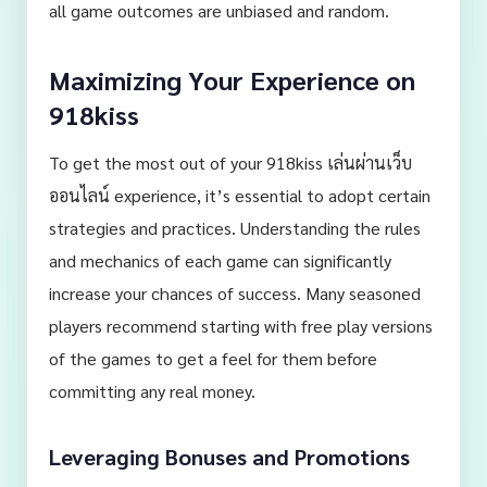
all game outcomes are unbiased and random.
Maximizing Your Experience on
918kiss
To get the most out of your 918kiss เล่นผ่านเว็บ
ออนไลน์ experience, it’s essential to adopt certain
strategies and practices. Understanding the rules
and mechanics of each game can significantly
increase your chances of success. Many seasoned
players recommend starting with free play versions
of the games to get a feel for them before
committing any real money.
Leveraging Bonuses and Promotions