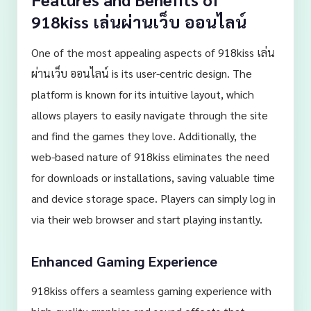
918kiss เล่นผ่านเว็บ ออนไลน์
One of the most appealing aspects of 918kiss เล่น
ผ่านเว็บ ออนไลน์ is its user-centric design. The
platform is known for its intuitive layout, which
allows players to easily navigate through the site
and find the games they love. Additionally, the
web-based nature of 918kiss eliminates the need
for downloads or installations, saving valuable time
and device storage space. Players can simply log in
via their web browser and start playing instantly.
Enhanced Gaming Experience
918kiss offers a seamless gaming experience with