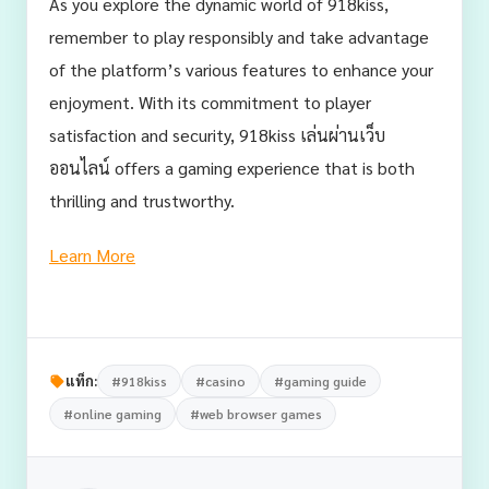
As you explore the dynamic world of 918kiss,
remember to play responsibly and take advantage
of the platform’s various features to enhance your
enjoyment. With its commitment to player
satisfaction and security, 918kiss เล่นผ่านเว็บ
ออนไลน์ offers a gaming experience that is both
thrilling and trustworthy.
Learn More
แท็ก:
#918kiss
#casino
#gaming guide
#online gaming
#web browser games