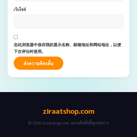
เว็บไซต์
在此浏览器中保存我的显示名称、邮箱地址和网站地址，以便
下次评论时使用。
ziraatshop.com
© 2026 ziraatshop.com. สงวนลิขสิทธิ์ทุกประการ