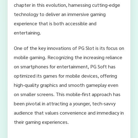
chapter in this evolution, harnessing cutting-edge
technology to deliver an immersive gaming
experience that is both accessible and
entertaining.
One of the key innovations of PG Slot is its focus on
mobile gaming. Recognizing the increasing reliance
on smartphones for entertainment, PG Soft has
optimized its games for mobile devices, offering
high-quality graphics and smooth gameplay even
on smaller screens. This mobile-first approach has
been pivotal in attracting a younger, tech-savvy
audience that values convenience and immediacy in
their gaming experiences.