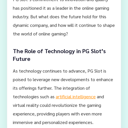
has positioned it as a leader in the online gaming
industry. But what does the future hold for this
dynamic company, and how will it continue to shape
the world of online gaming?
The Role of Technology in PG Slot’s
Future
As technology continues to advance, PG Slot is
poised to leverage new developments to enhance
its offerings further. The integration of
technologies such as
artificial intelligence
and
virtual reality could revolutionize the gaming
experience, providing players with even more
immersive and personalized experiences.