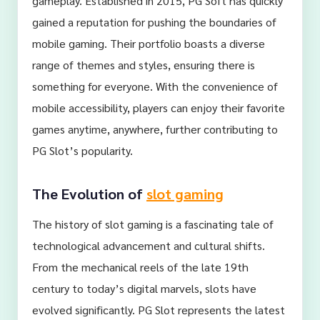
gameplay. Established in 2015, PG Soft has quickly
gained a reputation for pushing the boundaries of
mobile gaming. Their portfolio boasts a diverse
range of themes and styles, ensuring there is
something for everyone. With the convenience of
mobile accessibility, players can enjoy their favorite
games anytime, anywhere, further contributing to
PG Slot’s popularity.
The Evolution of
slot gaming
The history of slot gaming is a fascinating tale of
technological advancement and cultural shifts.
From the mechanical reels of the late 19th
century to today’s digital marvels, slots have
evolved significantly. PG Slot represents the latest