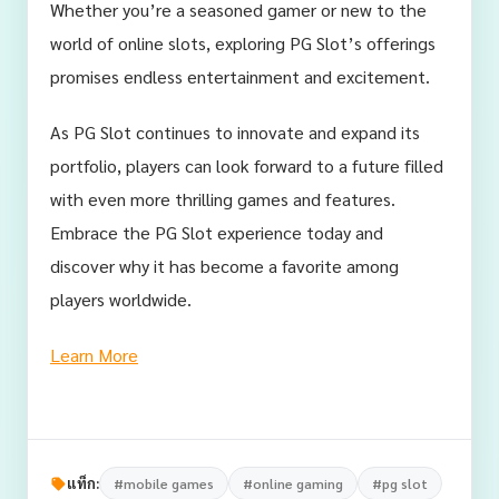
Whether you’re a seasoned gamer or new to the
world of online slots, exploring PG Slot’s offerings
promises endless entertainment and excitement.
As PG Slot continues to innovate and expand its
portfolio, players can look forward to a future filled
with even more thrilling games and features.
Embrace the PG Slot experience today and
discover why it has become a favorite among
players worldwide.
Learn More
แท็ก:
#mobile games
#online gaming
#pg slot