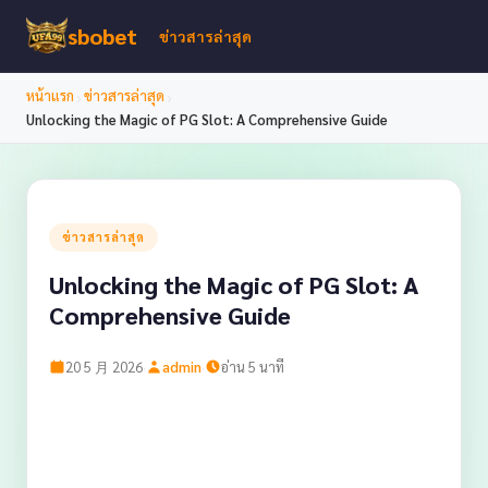
sbobet
ข่าวสารล่าสุด
›
›
หน้าแรก
ข่าวสารล่าสุด
Unlocking the Magic of PG Slot: A Comprehensive Guide
ข่าวสารล่าสุด
Unlocking the Magic of PG Slot: A
Comprehensive Guide
·
·
20 5 月 2026
admin
อ่าน 5 นาที