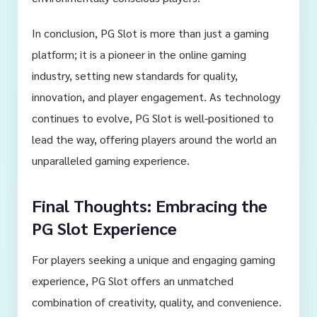
In conclusion, PG Slot is more than just a gaming
platform; it is a pioneer in the online gaming
industry, setting new standards for quality,
innovation, and player engagement. As technology
continues to evolve, PG Slot is well-positioned to
lead the way, offering players around the world an
unparalleled gaming experience.
Final Thoughts: Embracing the
PG Slot Experience
For players seeking a unique and engaging gaming
experience, PG Slot offers an unmatched
combination of creativity, quality, and convenience.