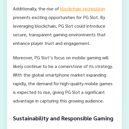
Additionally, the rise of
blockchain technology
presents exciting opportunities for PG Slot. By
leveraging blockchain, PG Slot could introduce
secure, transparent gaming environments that
enhance player trust and engagement.
Moreover, PG Slot’s focus on mobile gaming will
likely continue to be a cornerstone of its strategy.
With the global smartphone market expanding
rapidly, the demand for high-quality mobile games
is expected to rise, giving PG Slot a significant
advantage in capturing this growing audience.
Sustainability and Responsible Gaming