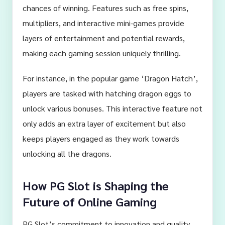
chances of winning. Features such as free spins,
multipliers, and interactive mini-games provide
layers of entertainment and potential rewards,
making each gaming session uniquely thrilling.
For instance, in the popular game ‘Dragon Hatch’,
players are tasked with hatching dragon eggs to
unlock various bonuses. This interactive feature not
only adds an extra layer of excitement but also
keeps players engaged as they work towards
unlocking all the dragons.
How PG Slot is Shaping the
Future of Online Gaming
PG Slot’s commitment to innovation and quality