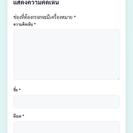
แสดงความคิดเห็น
ช่องที่ต้องกรอกจะมีเครื่องหมาย *
ความคิดเห็น
*
ชื่อ
*
อีเมล
*