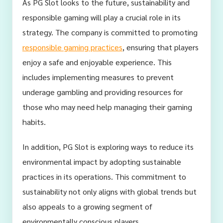
As PG Slot looks to the future, sustainability and
responsible gaming will play a crucial role in its
strategy. The company is committed to promoting
responsible gaming practices
, ensuring that players
enjoy a safe and enjoyable experience. This
includes implementing measures to prevent
underage gambling and providing resources for
those who may need help managing their gaming
habits.
In addition, PG Slot is exploring ways to reduce its
environmental impact by adopting sustainable
practices in its operations. This commitment to
sustainability not only aligns with global trends but
also appeals to a growing segment of
environmentally conscious players.