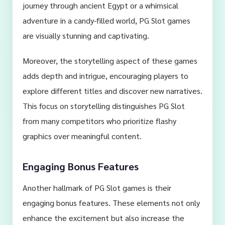
journey through ancient Egypt or a whimsical
adventure in a candy-filled world, PG Slot games
are visually stunning and captivating.
Moreover, the storytelling aspect of these games
adds depth and intrigue, encouraging players to
explore different titles and discover new narratives.
This focus on storytelling distinguishes PG Slot
from many competitors who prioritize flashy
graphics over meaningful content.
Engaging Bonus Features
Another hallmark of PG Slot games is their
engaging bonus features. These elements not only
enhance the excitement but also increase the