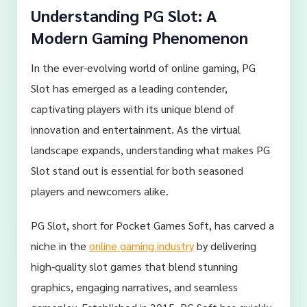
Understanding PG Slot: A
Modern Gaming Phenomenon
In the ever-evolving world of online gaming, PG
Slot has emerged as a leading contender,
captivating players with its unique blend of
innovation and entertainment. As the virtual
landscape expands, understanding what makes PG
Slot stand out is essential for both seasoned
players and newcomers alike.
PG Slot, short for Pocket Games Soft, has carved a
niche in the
online gaming industry
by delivering
high-quality slot games that blend stunning
graphics, engaging narratives, and seamless