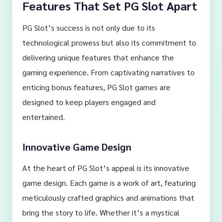
Features That Set PG Slot Apart
PG Slot’s success is not only due to its
technological prowess but also its commitment to
delivering unique features that enhance the
gaming experience. From captivating narratives to
enticing bonus features, PG Slot games are
designed to keep players engaged and
entertained.
Innovative Game Design
At the heart of PG Slot’s appeal is its innovative
game design. Each game is a work of art, featuring
meticulously crafted graphics and animations that
bring the story to life. Whether it’s a mystical