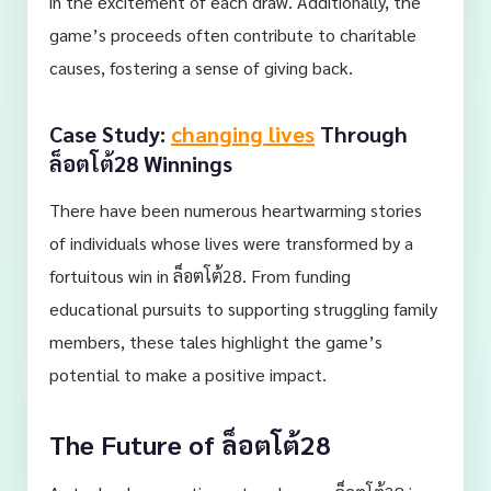
in the excitement of each draw. Additionally, the
game’s proceeds often contribute to charitable
causes, fostering a sense of giving back.
Case Study:
changing lives
Through
ล็อตโต้28 Winnings
There have been numerous heartwarming stories
of individuals whose lives were transformed by a
fortuitous win in ล็อตโต้28. From funding
educational pursuits to supporting struggling family
members, these tales highlight the game’s
potential to make a positive impact.
The Future of ล็อตโต้28