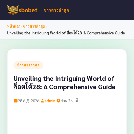
sbobet
ข่าวสารล่าสุด
›
›
หน้าแรก
ข่าวสารล่าสุด
Unveiling the Intriguing World of ล็อตโต้28: A Comprehensive Guide
ข่าวสารล่าสุด
Unveiling the Intriguing World of
ล็อตโต้28: A Comprehensive Guide
·
·
28 6 月 2026
admin
อ่าน 2 นาที