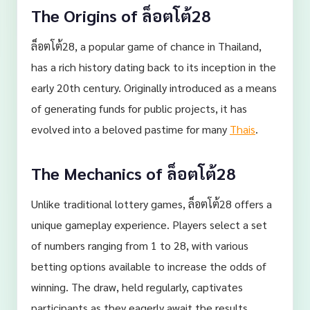
The Origins of ล็อตโต้28
ล็อตโต้28, a popular game of chance in Thailand,
has a rich history dating back to its inception in the
early 20th century. Originally introduced as a means
of generating funds for public projects, it has
evolved into a beloved pastime for many
Thais
.
The Mechanics of ล็อตโต้28
Unlike traditional lottery games, ล็อตโต้28 offers a
unique gameplay experience. Players select a set
of numbers ranging from 1 to 28, with various
betting options available to increase the odds of
winning. The draw, held regularly, captivates
participants as they eagerly await the results.