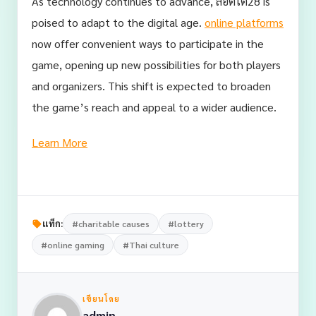
As technology continues to advance, ล็อตโต้28 is
poised to adapt to the digital age.
online platforms
now offer convenient ways to participate in the
game, opening up new possibilities for both players
and organizers. This shift is expected to broaden
the game’s reach and appeal to a wider audience.
Learn More
แท็ก:
#charitable causes
#lottery
#online gaming
#Thai culture
เขียนโดย
admin