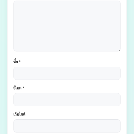
ชื่อ
*
อีเมล
*
เว็บไซต์