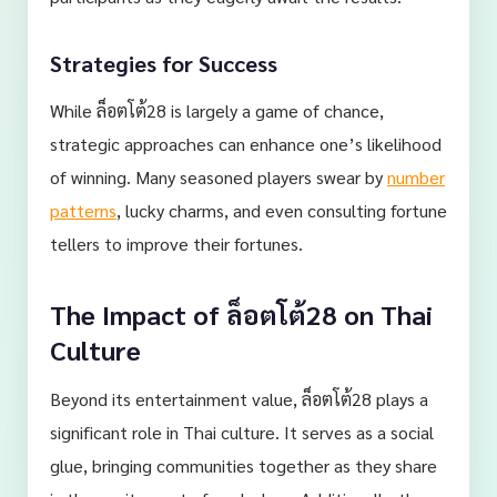
Strategies for Success
While ล็อตโต้28 is largely a game of chance,
strategic approaches can enhance one’s likelihood
of winning. Many seasoned players swear by
number
patterns
, lucky charms, and even consulting fortune
tellers to improve their fortunes.
The Impact of ล็อตโต้28 on Thai
Culture
Beyond its entertainment value, ล็อตโต้28 plays a
significant role in Thai culture. It serves as a social
glue, bringing communities together as they share