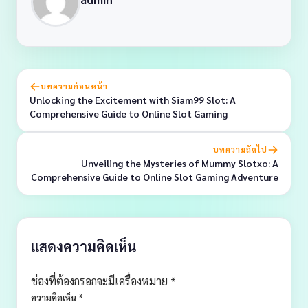
บทความก่อนหน้า
Unlocking the Excitement with Siam99 Slot: A
Comprehensive Guide to Online Slot Gaming
บทความถัดไป
Unveiling the Mysteries of Mummy Slotxo: A
Comprehensive Guide to Online Slot Gaming Adventure
แสดงความคิดเห็น
ช่องที่ต้องกรอกจะมีเครื่องหมาย *
ความคิดเห็น
*