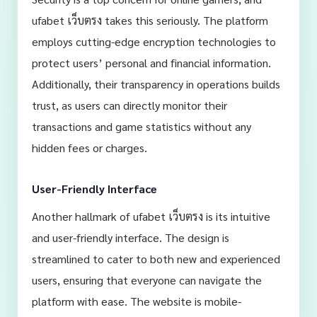
ufabet เว็บตรง takes this seriously. The platform
employs cutting-edge encryption technologies to
protect users’ personal and financial information.
Additionally, their transparency in operations builds
trust, as users can directly monitor their
transactions and game statistics without any
hidden fees or charges.
User-Friendly Interface
Another hallmark of ufabet เว็บตรง is its intuitive
and user-friendly interface. The design is
streamlined to cater to both new and experienced
users, ensuring that everyone can navigate the
platform with ease. The website is mobile-