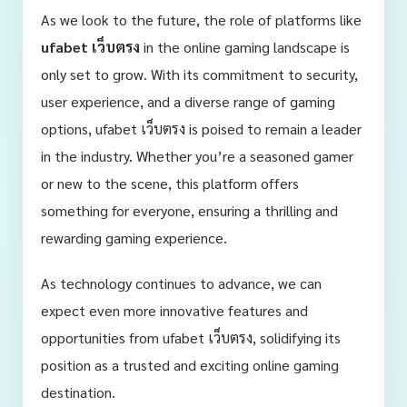
As we look to the future, the role of platforms like
ufabet เว็บตรง
in the online gaming landscape is
only set to grow. With its commitment to security,
user experience, and a diverse range of gaming
options, ufabet เว็บตรง is poised to remain a leader
in the industry. Whether you’re a seasoned gamer
or new to the scene, this platform offers
something for everyone, ensuring a thrilling and
rewarding gaming experience.
As technology continues to advance, we can
expect even more innovative features and
opportunities from ufabet เว็บตรง, solidifying its
position as a trusted and exciting online gaming
destination.