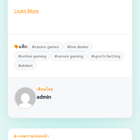
Learn More
แท็ก:
#casino games
#live dealer
#online gaming
#secure gaming
#sports betting
#ufabet
เขียนโดย
admin
บทความก่อนหน้า