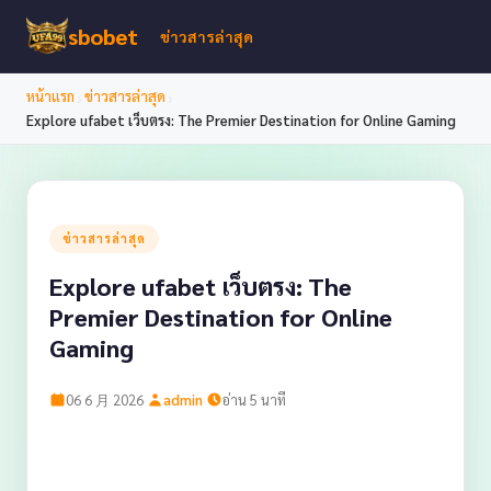
sbobet
ข่าวสารล่าสุด
›
›
หน้าแรก
ข่าวสารล่าสุด
Explore ufabet เว็บตรง: The Premier Destination for Online Gaming
ข่าวสารล่าสุด
Explore ufabet เว็บตรง: The
Premier Destination for Online
Gaming
·
·
06 6 月 2026
admin
อ่าน 5 นาที