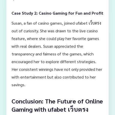
Case Study 2: Casino Gaming for Fun and Profit
Susan, a fan of casino games, joined ufabet เว็บตรง
out of curiosity. She was drawn to the live casino
feature, where she could play her favorite games
with real dealers. Susan appreciated the
transparency and fairness of the games, which
encouraged her to explore different strategies.
Her consistent winnings have not only provided her
with entertainment but also contributed to her
savings.
Conclusion: The Future of Online
Gaming with ufabet เว็บตรง