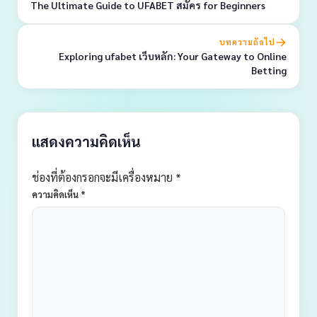
The Ultimate Guide to UFABET สมัคร for Beginners
บทความถัดไป
Exploring ufabet เว็บหลัก: Your Gateway to Online
Betting
แสดงความคิดเห็น
ช่องที่ต้องกรอกจะมีเครื่องหมาย *
ความคิดเห็น
*