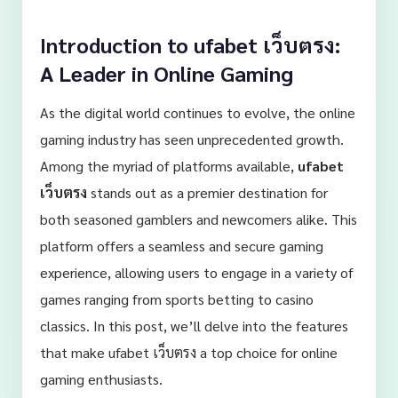
Introduction to ufabet เว็บตรง:
A Leader in Online Gaming
As the digital world continues to evolve, the online
gaming industry has seen unprecedented growth.
Among the myriad of platforms available,
ufabet
เว็บตรง
stands out as a premier destination for
both seasoned gamblers and newcomers alike. This
platform offers a seamless and secure gaming
experience, allowing users to engage in a variety of
games ranging from sports betting to casino
classics. In this post, we’ll delve into the features
that make ufabet เว็บตรง a top choice for online
gaming enthusiasts.