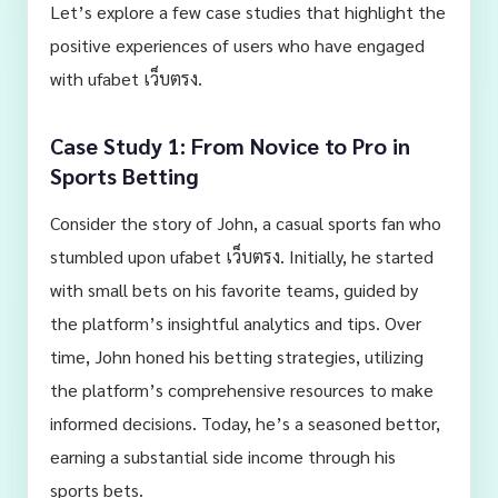
Let’s explore a few case studies that highlight the
positive experiences of users who have engaged
with ufabet เว็บตรง.
Case Study 1: From Novice to Pro in
Sports Betting
Consider the story of John, a casual sports fan who
stumbled upon ufabet เว็บตรง. Initially, he started
with small bets on his favorite teams, guided by
the platform’s insightful analytics and tips. Over
time, John honed his betting strategies, utilizing
the platform’s comprehensive resources to make
informed decisions. Today, he’s a seasoned bettor,
earning a substantial side income through his
sports bets.