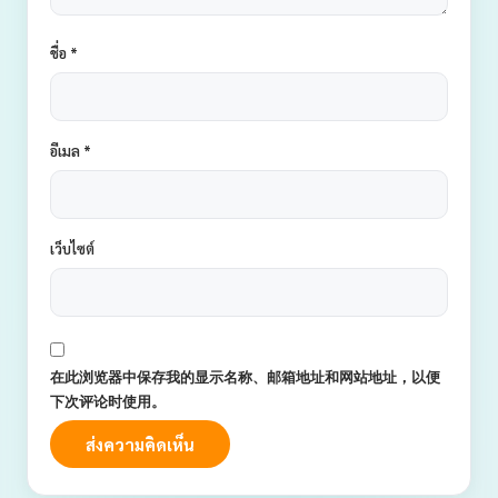
ชื่อ
*
อีเมล
*
เว็บไซต์
在此浏览器中保存我的显示名称、邮箱地址和网站地址，以便
下次评论时使用。