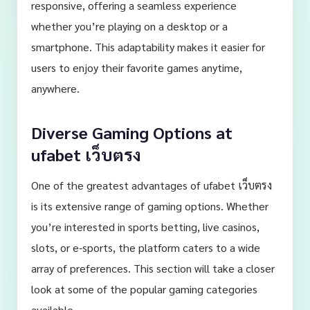
responsive, offering a seamless experience
whether you’re playing on a desktop or a
smartphone. This adaptability makes it easier for
users to enjoy their favorite games anytime,
anywhere.
Diverse Gaming Options at
ufabet เว็บตรง
One of the greatest advantages of ufabet เว็บตรง
is its extensive range of gaming options. Whether
you’re interested in sports betting, live casinos,
slots, or e-sports, the platform caters to a wide
array of preferences. This section will take a closer
look at some of the popular gaming categories
available.