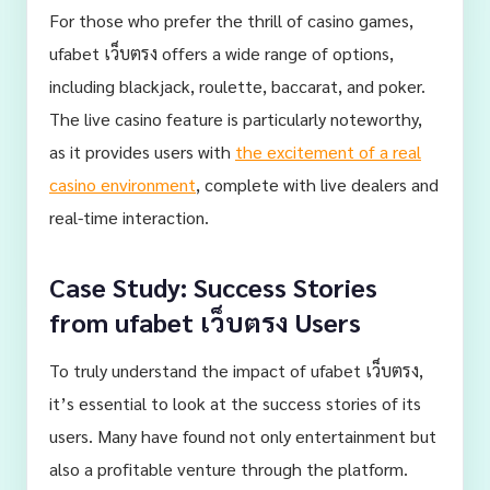
For those who prefer the thrill of casino games,
ufabet เว็บตรง offers a wide range of options,
including blackjack, roulette, baccarat, and poker.
The live casino feature is particularly noteworthy,
as it provides users with
the excitement of a real
casino environment
, complete with live dealers and
real-time interaction.
Case Study: Success Stories
from ufabet เว็บตรง Users
To truly understand the impact of ufabet เว็บตรง,
it’s essential to look at the success stories of its
users. Many have found not only entertainment but
also a profitable venture through the platform.