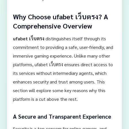
Why Choose ufabet เว็บตรง? A
Comprehensive Overview
ufabet เว็บตรง
distinguishes itself through its
commitment to providing a safe, user-friendly, and
immersive gaming experience. Unlike many other
platforms, ufabet เว็บตรง ensures direct access to
its services without intermediary agents, which
enhances security and trust among users. This
section will explore some key reasons why this
platform is a cut above the rest.
A Secure and Transparent Experience
Security is a top concern for online gamers, and