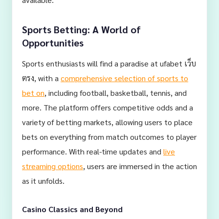
Sports Betting: A World of
Opportunities
Sports enthusiasts will find a paradise at ufabet เว็บ
ตรง, with a
comprehensive selection of sports to
bet on
, including football, basketball, tennis, and
more. The platform offers competitive odds and a
variety of betting markets, allowing users to place
bets on everything from match outcomes to player
performance. With real-time updates and
live
streaming options
, users are immersed in the action
as it unfolds.
Casino Classics and Beyond