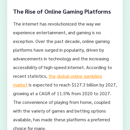
The Rise of Online Gaming Platforms
The internet has revolutionized the way we
experience entertainment, and gaming is no
exception. Over the past decade, online gaming
platforms have surged in popularity, driven by
advancements in technology and the increasing
accessibility of high-speed internet. According to
recent statistics,
the global online gambling
market
is expected to reach $127.3 billion by 2027,
growing at a CAGR of 11.5% from 2020 to 2027.
The convenience of playing from home, coupled
with the variety of games and betting options
available, has made these platforms a preferred
choice for many.