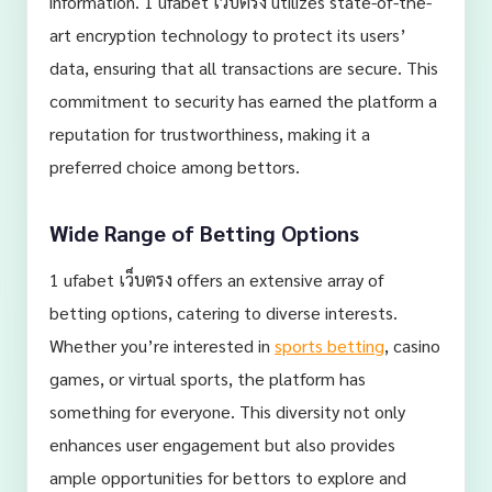
information. 1 ufabet เว็บตรง utilizes state-of-the-
art encryption technology to protect its users’
data, ensuring that all transactions are secure. This
commitment to security has earned the platform a
reputation for trustworthiness, making it a
preferred choice among bettors.
Wide Range of Betting Options
1 ufabet เว็บตรง offers an extensive array of
betting options, catering to diverse interests.
Whether you’re interested in
sports betting
, casino
games, or virtual sports, the platform has
something for everyone. This diversity not only
enhances user engagement but also provides
ample opportunities for bettors to explore and