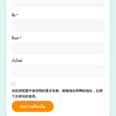
ชื่อ
*
อีเมล
*
เว็บไซต์
在此浏览器中保存我的显示名称、邮箱地址和网站地址，以便
下次评论时使用。