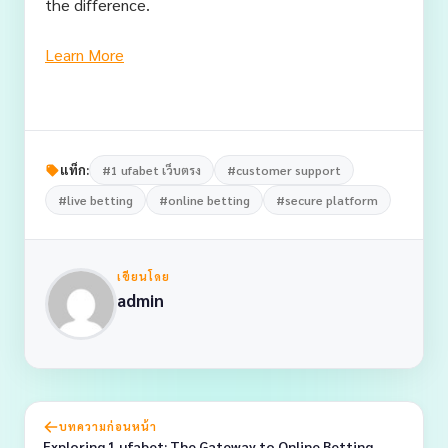
the difference.
Learn More
แท็ก:
#1 ufabet เว็บตรง
#customer support
#live betting
#online betting
#secure platform
เขียนโดย
admin
บทความก่อนหน้า
Exploring 1 ufabet: The Gateway to Online Betting