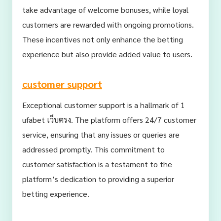
take advantage of welcome bonuses, while loyal
customers are rewarded with ongoing promotions.
These incentives not only enhance the betting
experience but also provide added value to users.
customer support
Exceptional customer support is a hallmark of 1
ufabet เว็บตรง. The platform offers 24/7 customer
service, ensuring that any issues or queries are
addressed promptly. This commitment to
customer satisfaction is a testament to the
platform’s dedication to providing a superior
betting experience.