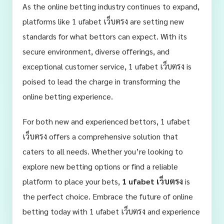
As the online betting industry continues to expand,
platforms like 1 ufabet เว็บตรง are setting new
standards for what bettors can expect. With its
secure environment, diverse offerings, and
exceptional customer service, 1 ufabet เว็บตรง is
poised to lead the charge in transforming the
online betting experience.
For both new and experienced bettors, 1 ufabet
เว็บตรง offers a comprehensive solution that
caters to all needs. Whether you’re looking to
explore new betting options or find a reliable
platform to place your bets,
1 ufabet เว็บตรง
is
the perfect choice. Embrace the future of online
betting today with 1 ufabet เว็บตรง and experience