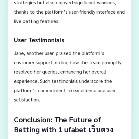
strategies but also enjoyed significant winnings,
thanks to the platform’s user-friendly interface and
live betting features.
User Testimonials
Jane, another user, praised the platform’s
customer support, noting how the team promptly
resolved her queries, enhancing her overall
experience. Such testimonials underscore the
platform’s commitment to excellence and user
satisfaction.
Conclusion: The Future of
Betting with 1 ufabet เว็บตรง