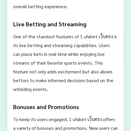
overall betting experience.
Live Betting and Streaming
One of the standout features of 1 ufabet เว็บตรง is
its live betting and streaming capabilities. Users
can place bets in real-time while enjoying live
streams of their favorite sports events. This
feature not only adds excitement but also allows
bettors to make informed decisions based on the
unfolding events.
Bonuses and Promotions
To keep its users engaged, 1 ufabet เว็บตรง offers
a variety of bonuses and promotions. New users can