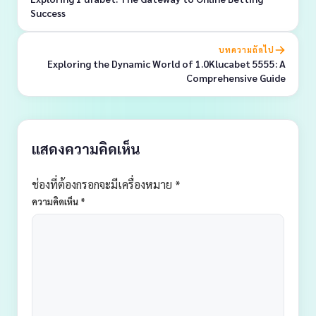
Success
บทความถัดไป
Exploring the Dynamic World of 1.0Klucabet 5555: A
Comprehensive Guide
แสดงความคิดเห็น
ช่องที่ต้องกรอกจะมีเครื่องหมาย *
ความคิดเห็น
*