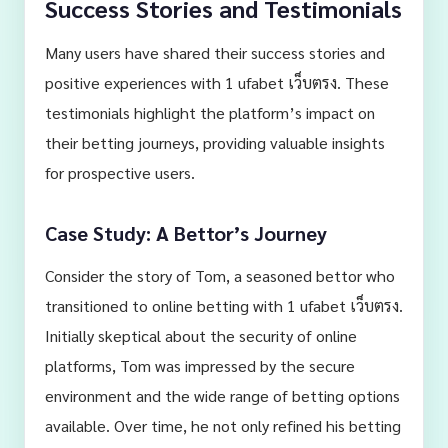
Success Stories and Testimonials
Many users have shared their success stories and
positive experiences with 1 ufabet เว็บตรง. These
testimonials highlight the platform’s impact on
their betting journeys, providing valuable insights
for prospective users.
Case Study: A Bettor’s Journey
Consider the story of Tom, a seasoned bettor who
transitioned to online betting with 1 ufabet เว็บตรง.
Initially skeptical about the security of online
platforms, Tom was impressed by the secure
environment and the wide range of betting options
available. Over time, he not only refined his betting