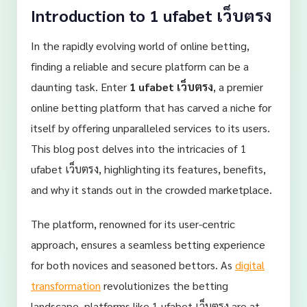
Introduction to 1 ufabet เว็บตรง
In the rapidly evolving world of online betting,
finding a reliable and secure platform can be a
daunting task. Enter
1 ufabet เว็บตรง
, a premier
online betting platform that has carved a niche for
itself by offering unparalleled services to its users.
This blog post delves into the intricacies of 1
ufabet เว็บตรง, highlighting its features, benefits,
and why it stands out in the crowded marketplace.
The platform, renowned for its user-centric
approach, ensures a seamless betting experience
for both novices and seasoned bettors. As
digital
transformation
revolutionizes the betting
landscape, platforms like 1 ufabet เว็บตรง are at