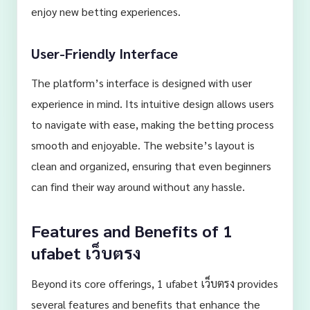
enjoy new betting experiences.
User-Friendly Interface
The platform’s interface is designed with user
experience in mind. Its intuitive design allows users
to navigate with ease, making the betting process
smooth and enjoyable. The website’s layout is
clean and organized, ensuring that even beginners
can find their way around without any hassle.
Features and Benefits of 1
ufabet เว็บตรง
Beyond its core offerings, 1 ufabet เว็บตรง provides
several features and benefits that enhance the