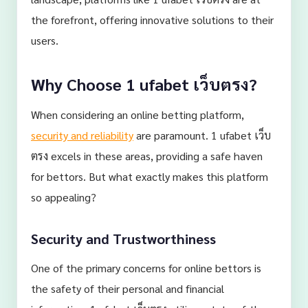
the forefront, offering innovative solutions to their
users.
Why Choose 1 ufabet เว็บตรง?
When considering an online betting platform,
security and reliability
are paramount. 1 ufabet เว็บ
ตรง excels in these areas, providing a safe haven
for bettors. But what exactly makes this platform
so appealing?
Security and Trustworthiness
One of the primary concerns for online bettors is
the safety of their personal and financial