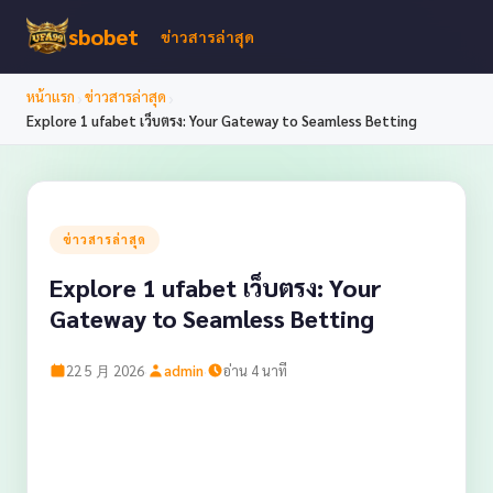
sbobet
ข่าวสารล่าสุด
›
›
หน้าแรก
ข่าวสารล่าสุด
Explore 1 ufabet เว็บตรง: Your Gateway to Seamless Betting
ข่าวสารล่าสุด
Explore 1 ufabet เว็บตรง: Your
Gateway to Seamless Betting
·
·
22 5 月 2026
admin
อ่าน 4 นาที